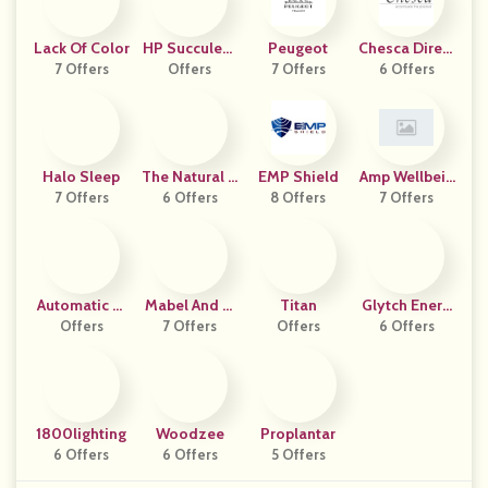
Lack Of Color
HP Succulent
Peugeot
Chesca Direct
7 Offers
S And Bonsai
Offers
7 Offers
6 Offers
Uk
Halo Sleep
The Natural P
EMP Shield
Amp Wellbein
7 Offers
6 Offers
Atch
8 Offers
7 Offers
G
Automatic Tr
Mabel And M
Titan
Glytch Energ
Offers
Ap
7 Offers
Eg
Offers
6 Offers
Y
1800lighting
Woodzee
Proplantar
6 Offers
6 Offers
5 Offers