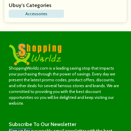
Ubuy's Categories
Accessories
ShoppingWorldz.com is a leading saving stop that impacts
your purchasing through the power of savings. Every day we
present the latest promo codes, product offers, discounts,
and other deals for several famous stores and brands. We are
committed to providing you with the best discount
opportunities so you will be delighted and keep visiting our
website.
Subscribe
To Our Newsletter
Sign up for our weekly email newsletter with the best