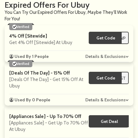
Expired Offers For Ubuy
You Can Try Our Expired Offers For Ubuy, Maybe They'll Work
For You!
Verified
4% Off [Sitewide]
Get Code
**OPT12WP
Get 4% Off [Sitewide] At Ubuy
Used By 1 People
Details & Exclusions
Verified
[Deals Of The Day] - 15% Off
Get Code
**FIRST
[Deals Of The Day] - Get 15% Off At
Ubuy
Used By 0 People
Details & Exclusions
[Appliances Sale] - Up To 70% Off
Get Deal
No Code
[Appliances Sale] - Get Up To 70% Off
At Ubuy