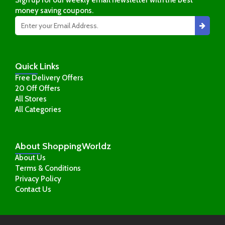
money saving coupons.
Quick
Links
Free Delivery Offers
20 Off Offers
All Stores
All Categories
About
ShoppingWorldz
About Us
Terms & Conditions
Privacy Policy
Contact Us