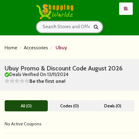
Home
Accessories
Ubuy
Ubuy Promo & Discount Code August 2026
Deals Verified On 13/11/2024
Be the first one!
All (0)
Codes (0)
Deals (0)
No Active Coupons