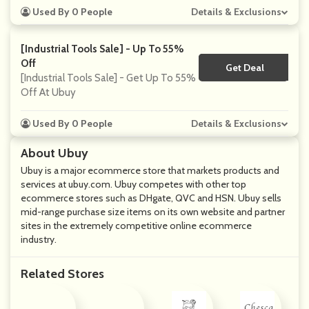
Used By 0 People
Details & Exclusions
[Industrial Tools Sale] - Up To 55%
Off
Get Deal
No Code
[Industrial Tools Sale] - Get Up To 55%
Off At Ubuy
Used By 0 People
Details & Exclusions
About Ubuy
Ubuy is a major ecommerce store that markets products and
services at ubuy.com. Ubuy competes with other top
ecommerce stores such as DHgate, QVC and HSN. Ubuy sells
mid-range purchase size items on its own website and partner
sites in the extremely competitive online ecommerce
industry.
Related Stores