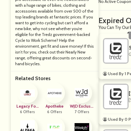
No Active Coupo
with a huge range of bikes, clothing and
accessories available from over 500 of the
top leading brands at fantastic prices. If you
Expired O
want to get into cycling but can’t afford a
You Can Try Our 
new bike, why not see whether you’re
eligible for the Tredz government-backed
Cycle to Work Scheme? Help the
environment, get fit and save money! If this
isn’t for you, check out their Nearly New
G
range, offering great discounts on second-
hand bicycles.
Used By 1 P
Related Stores
[
Legacy Foo
Apotheke
WJD Exclusiv
D Storage
6 Offers
6 Offers
7 Offers
Es
Used By 0 P