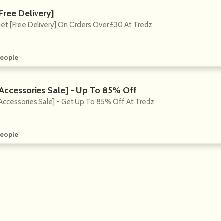
Free Delivery]
et [Free Delivery] On Orders Over £30 At Tredz
eople
[Accessories Sale] - Up To 85% Off
Accessories Sale] - Get Up To 85% Off At Tredz
eople