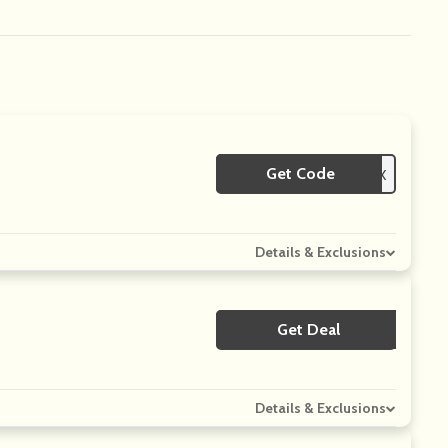
Get Code
**MPA5EZQX
Details & Exclusions
Get Deal
No Code
Details & Exclusions