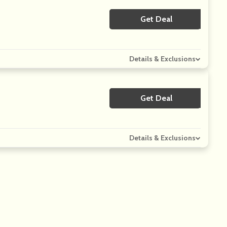
Get Deal
No Code
Details & Exclusions
Get Deal
No Code
Details & Exclusions