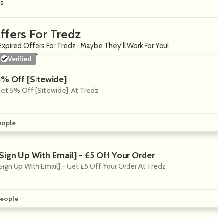
ns
ffers For Tredz
Expired Offers For Tredz , Maybe They'll Work For You!
Verified
5% Off [Sitewide]
et 5% Off [Sitewide] At Tredz
eople
[Sign Up With Email] - £5 Off Your Order
Sign Up With Email] - Get £5 Off Your Order At Tredz
eople