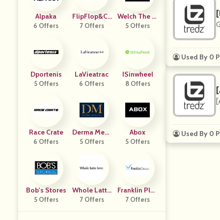
[
Alpaka
FlipFlop&Ch
Welch The Fl
G
6 Offers
7 Offers
Ill
5 Offers
Orist
Used By 0 P
Dportenis
LaVieatrac
ISinwheel
5 Offers
6 Offers
8 Offers
[
Race Crate
Derma Medi
Abox
Used By 0 P
6 Offers
5 Offers
Cal US
5 Offers
Bob's Stores
Whole Latte
Franklin Plan
5 Offers
7 Offers
Love
7 Offers
Ner