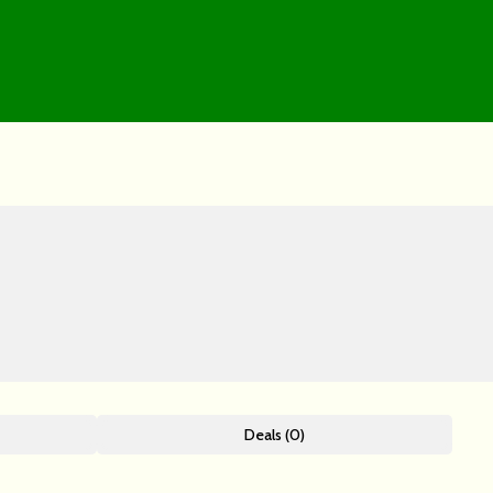
Deals (0)