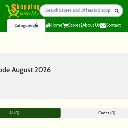
Home
Stores
About Us
Contact
Categories
ode August 2026
All (0)
Codes (0)