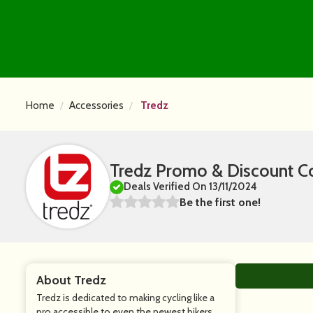
Home
Accessories
Tredz
Tredz Promo & Discount C
Deals Verified On 13/11/2024
Be the first one!
About Tredz
Tredz is dedicated to making cycling like a
pro accessible to even the newest bikers