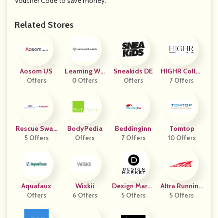
Voucher Code to save money.
Related Stores
Aosom US
Learning Wit
Sneakids DE
HIGHR Collec
Offers
H Experts
0 Offers
Offers
7 Offers
Tive
Rescue Swag
BodyPedia
Beddinginn
Tomtop
5 Offers
AU
Offers
7 Offers
10 Offers
Aquafaux
Wiskii
Design Marke
Altra Running
Offers
6 Offers
5 Offers
T
5 Offers
DE