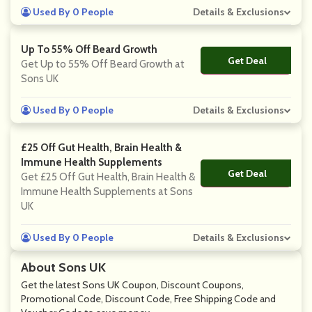
Used By 0 People
Details & Exclusions
Up To 55% Off Beard Growth
Get Deal
No Code
Get Up to 55% Off Beard Growth at
Sons UK
Used By 0 People
Details & Exclusions
£25 Off Gut Health, Brain Health &
Immune Health Supplements
Get Deal
No Code
Get £25 Off Gut Health, Brain Health &
Immune Health Supplements at Sons
UK
Used By 0 People
Details & Exclusions
About Sons UK
Get the latest Sons UK Coupon, Discount Coupons,
Promotional Code, Discount Code, Free Shipping Code and