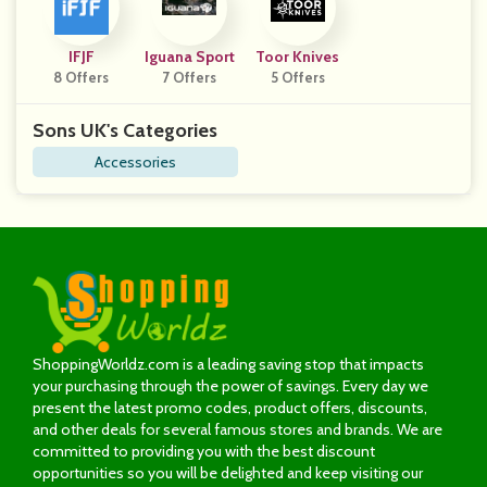
IFJF
Iguana Sport
Toor Knives
8 Offers
7 Offers
5 Offers
Sons UK's Categories
Accessories
ShoppingWorldz.com is a leading saving stop that impacts
your purchasing through the power of savings. Every day we
present the latest promo codes, product offers, discounts,
and other deals for several famous stores and brands. We are
committed to providing you with the best discount
opportunities so you will be delighted and keep visiting our