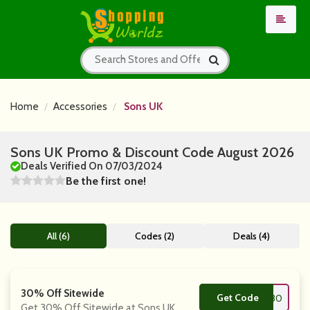
Home
Accessories
Sons UK
Sons UK Promo & Discount Code August 2026
Deals Verified On 07/03/2024
Be the first one!
All (6)
Codes (2)
Deals (4)
30% Off Sitewide
Get Code
**F30
Get 30% Off Sitewide at Sons UK