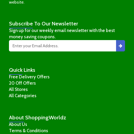
website.
Subscribe
To Our Newsletter
Sign up for our weekly email newsletter with the best
money saving coupons.
Quick
Links
Free Delivery Offers
20 Off Offers
All Stores
All Categories
About
ShoppingWorldz
About Us
Terms & Conditions