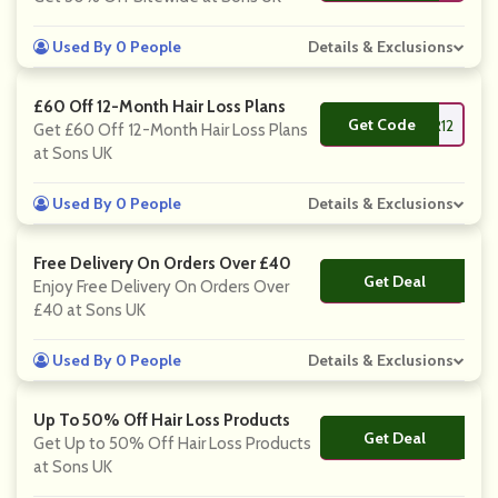
Used By 0 People
Details & Exclusions
£60 Off 12-Month Hair Loss Plans
Get Code
**FHAIR12
Get £60 Off 12-Month Hair Loss Plans
at Sons UK
Used By 0 People
Details & Exclusions
Free Delivery On Orders Over £40
Get Deal
No Code
Enjoy Free Delivery On Orders Over
£40 at Sons UK
Used By 0 People
Details & Exclusions
Up To 50% Off Hair Loss Products
Get Deal
No Code
Get Up to 50% Off Hair Loss Products
at Sons UK