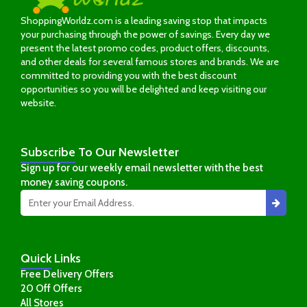
ShoppingWorldz.com is a leading saving stop that impacts
your purchasing through the power of savings. Every day we
present the latest promo codes, product offers, discounts,
and other deals for several famous stores and brands. We are
committed to providing you with the best discount
opportunities so you will be delighted and keep visiting our
website.
Subscribe
To Our Newsletter
Sign up for our weekly email newsletter with the best
money saving coupons.
Quick
Links
Free Delivery Offers
20 Off Offers
All Stores