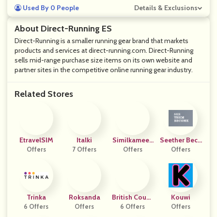
Used By 0 People
Details & Exclusions
About Direct-Running ES
Direct-Running is a smaller running gear brand that markets
products and services at direct-running.com. Direct-Running
sells mid-range purchase size items on its own website and
partner sites in the competitive online running gear industry.
Related Stores
EtravelSIM
Italki
Similkameen
Seether Beco
Offers
7 Offers
Wild Breads
Offers
Offers
Me
Trinka
Roksanda
British Counc
Kouwi
6 Offers
Offers
6 Offers
Il
Offers