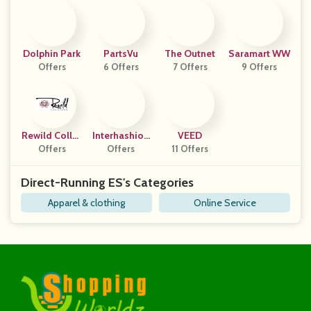
Dolphin Park
PartsVu
The Outnet
Saramart WW
Offers
6 Offers
7 Offers
9 Offers
Rewild Collec
Interhashion
VEED
Offers
Tion
Offers
Al
11 Offers
Direct-Running ES's Categories
Apparel & clothing
Online Service