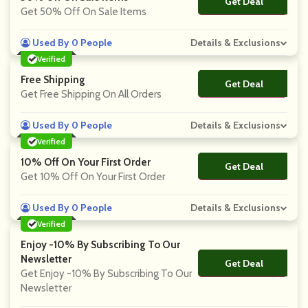
Get Deal
No Code
Get 50% Off On Sale Items
Used By 0 People
Details & Exclusions
Verified
Free Shipping
Get Deal
No Code
Get Free Shipping On All Orders
Used By 0 People
Details & Exclusions
Verified
10% Off On Your First Order
Get Deal
No Code
Get 10% Off On Your First Order
Used By 0 People
Details & Exclusions
Verified
Enjoy -10% By Subscribing To Our
Newsletter
Get Deal
No Code
Get Enjoy -10% By Subscribing To Our
Newsletter