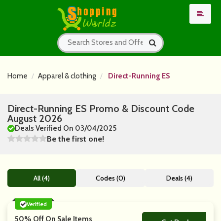
Home
Apparel & clothing
Direct-Running ES
Direct-Running ES Promo & Discount Code
August 2026
Deals Verified On 03/04/2025
Be the first one!
All (4)
Codes (0)
Deals (4)
Verified
50% Off On Sale Items