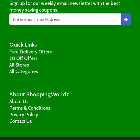
Sign up for our weekly email newsletter with the best
money saving coupons.
Quick
Links
Free Delivery Offers
20 Off Offers
All Stores
All Categories
About
ShoppingWorldz
About Us
Terms & Conditions
Privacy Policy
Contact Us