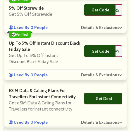
5% Off Storewide
Get Code
**ER5
Get 5% Off Storewide
Used By 0 People
Details & Exclusions
Verified
Up To 5% Off Instant Discount Black
Friday Sale
Get Code
**ACKFRIDAY
Get Up To 5% Off Instant
Discount Black Friday Sale
Used By 0 People
Details & Exclusions
ESIM Data & Calling Plans For
Travellers For Instant Connectivity
Get Deal
No Code
Get eSIM Data & Calling Plans for
Travellers for instant connectivity
Used By 0 People
Details & Exclusions