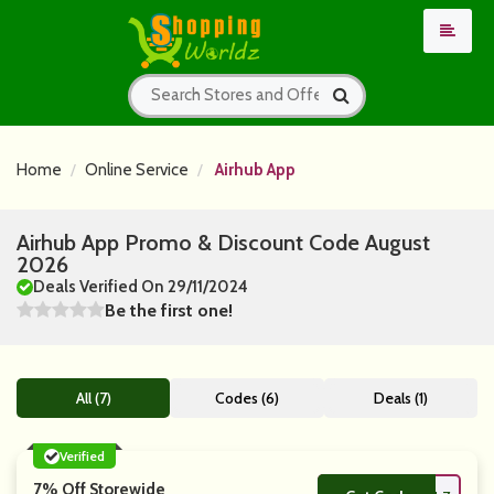
Home
Online Service
Airhub App
Airhub App Promo & Discount Code August
2026
Deals Verified On 29/11/2024
Be the first one!
All (7)
Codes (6)
Deals (1)
Verified
7% Off Storewide