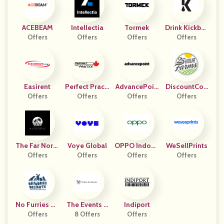
ACEBEAM
Intellectia
Tormek
Drink Kickbac
Offers
Offers
Offers
Offers
K
Easirent
Perfect Practi
AdvancePoin
DiscountCod
Offers
Offers
Ce CA
T Capital
Offers
Offers
Es
The Far North
Voye Global
OPPO Indone
WeSellPrints
Institute
Offers
Offers
Offers
Sia
Offers
No Furries De
The Events C
Indiport
Offers
Lights
8 Offers
Alendar
Offers