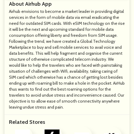
About Airhub App
Airhub envisions to become a market leader in providing digital
services in the form of mobile data via email eradicating the
need for outdated SIM cards. With eSIM technology on the rise
it will be the next and upcoming standard for mobile data
consumption offering liberty and freedom from SIM usage.
Following the trend, we have created a Global Technology
Marketplace to buy and sell mobile services to avail voice and
data benefits. This will help fragment and organise the current
structure of otherwise complicated telecom industry. We
would like to help the travelers who are faced with painstaking
situation of challenges with Wifi, availability, taking caring of
SIM card which otherwise has a chance of getting lost besides
ending up with roaming bill to make a hole in the pocket. AirHub
thus wants to find out the best roaming options for the
travelers to avoid undue stress and inconvenience caused. Our
objective is to allow ease of smooth connectivity anywhere
leaving undue stress and pain.
Related Stores