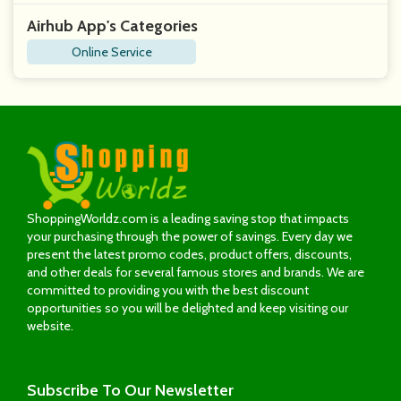
Airhub App's Categories
Online Service
ShoppingWorldz.com is a leading saving stop that impacts
your purchasing through the power of savings. Every day we
present the latest promo codes, product offers, discounts,
and other deals for several famous stores and brands. We are
committed to providing you with the best discount
opportunities so you will be delighted and keep visiting our
website.
Subscribe
To Our Newsletter