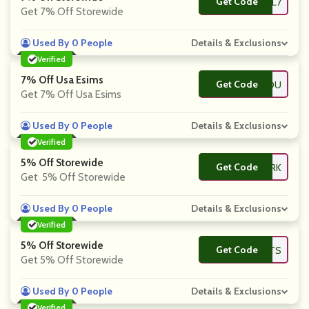
Get Code
**AVEL7
Get 7% Off Storewide
Used By 0 People
Details & Exclusions
Verified
7% Off Usa Esims
Get Code
**RYOU
Get 7% Off Usa Esims
Used By 0 People
Details & Exclusions
Verified
5% Off Storewide
Get Code
**ROPARK
Get 5% Off Storewide
Used By 0 People
Details & Exclusions
Verified
5% Off Storewide
Get Code
**AVLISTS
Get 5% Off Storewide
Used By 0 People
Details & Exclusions
Verified