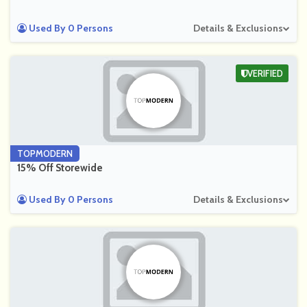
Used By 0 Persons
Details & Exclusions
VERIFIED
TOPMODERN
15% Off Storewide
Used By 0 Persons
Details & Exclusions