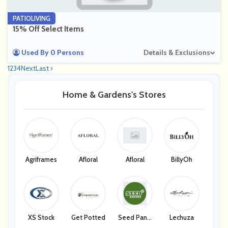
PATIOLIVING
15% Off Select Items
Used By 0 Persons
Details & Exclusions
1
2
3
4
Next
Last ›
Home & Gardens's Stores
Agriframes
Afloral
Afloral
BillyOh
XS Stock
Get Potted
Seed Pantr
Lechuza
Y