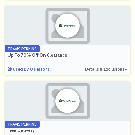
TRAVIS PERKINS
Up To 70% Off On Clearance
Used By 0 Persons
Details & Exclusions
TRAVIS PERKINS
Free Delivery