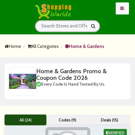
Home
All Categories
Home & Gardens
Home & Gardens Promo &
Coupon Code 2026
Every Code Is Hand Tested By Us.
All (24)
Codes (9)
Deals (15)
VERIFIED