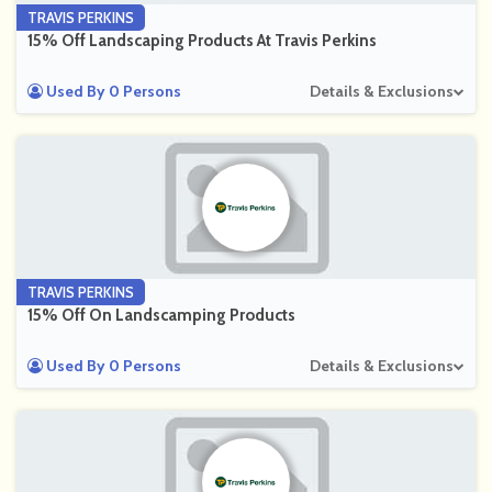
TRAVIS PERKINS
15% Off Landscaping Products At Travis Perkins
Used By 0 Persons
Details & Exclusions
TRAVIS PERKINS
15% Off On Landscamping Products
Used By 0 Persons
Details & Exclusions