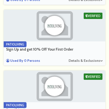
VERIFIED
PATIOLIVING
Sign Up and get 10% Off Your First Order
Used By 0 Persons
Details & Exclusions
VERIFIED
PATIOLIVING