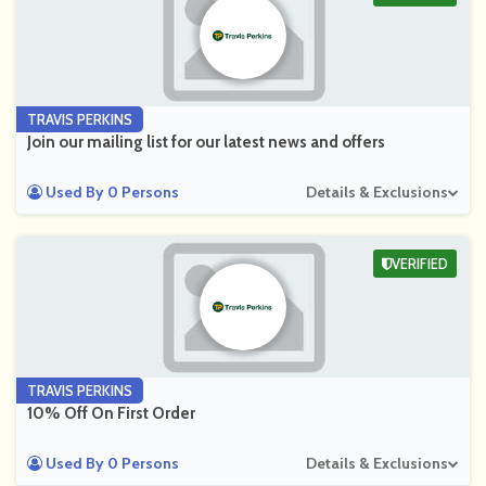
TRAVIS PERKINS
Join our mailing list for our latest news and offers
Used By 0 Persons
Details & Exclusions
VERIFIED
TRAVIS PERKINS
10% Off On First Order
Used By 0 Persons
Details & Exclusions