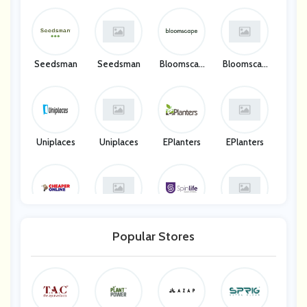
Seedsman
Seedsman
Bloomscap
Bloomscap
E
E
Uniplaces
Uniplaces
EPlanters
EPlanters
Cheaper On
Cheaper On
SpinLife
SpinLife
Line UK
Line UK
Popular Stores
Amalfa UK