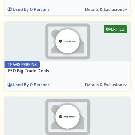
Used By 0 Persons
Details & Exclusions
VERIFIED
TRAVIS PERKINS
£50 Big Trade Deals
Used By 0 Persons
Details & Exclusions