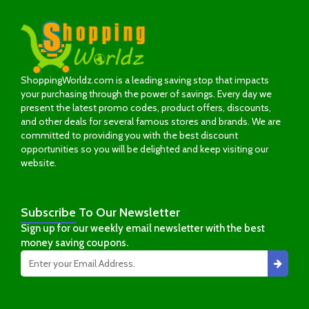
ShoppingWorldz.com is a leading saving stop that impacts
your purchasing through the power of savings. Every day we
present the latest promo codes, product offers, discounts,
and other deals for several famous stores and brands. We are
committed to providing you with the best discount
opportunities so you will be delighted and keep visiting our
website.
Subscribe
To Our Newsletter
Sign up for our weekly email newsletter with the best
money saving coupons.