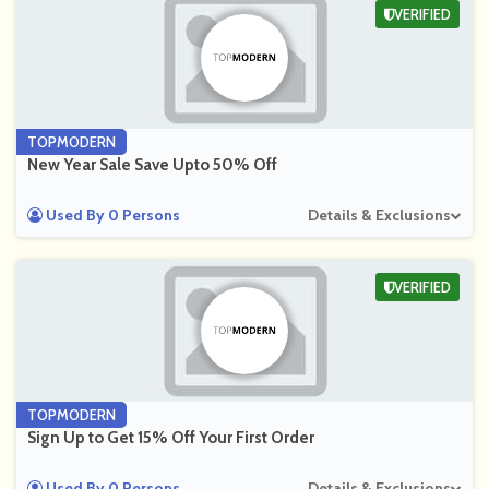
VERIFIED
TOPMODERN
New Year Sale Save Upto 50% Off
Used By 0 Persons
Details & Exclusions
VERIFIED
TOPMODERN
Sign Up to Get 15% Off Your First Order
Used By 0 Persons
Details & Exclusions