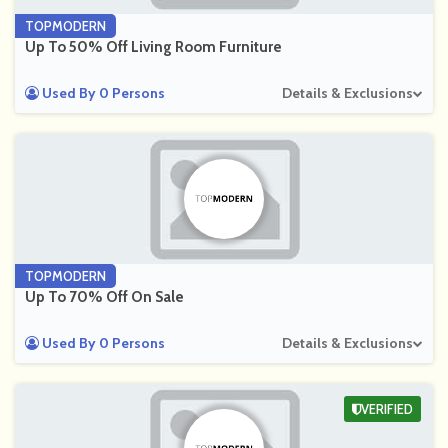
TOPMODERN
Up To 50% Off Living Room Furniture
Used By 0 Persons
Details & Exclusions
TOPMODERN
Up To 70% Off On Sale
Used By 0 Persons
Details & Exclusions
VERIFIED