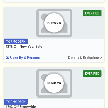
VERIFIED
TOPMODERN
12% Off New Year Sale
Used By 0 Persons
Details & Exclusions
VERIFIED
TOPMODERN
12% Off Storewide