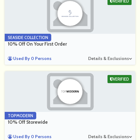
VERIFIED
SEASIDE COLLECTION
10% Off On Your First Order
Used By 0 Persons
Details & Exclusions
VERIFIED
TOPMODERN
10% Off Storewide
Used By 0 Persons
Details & Exclusions