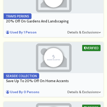
TRAVIS PERKINS
20% Off On Gardens And Landscaping
Used By 1 Person
Details & Exclusions
VERIFIED
SEASIDE COLLECTION
Save Up To 20% Off On Home Accents
Used By 0 Persons
Details & Exclusions