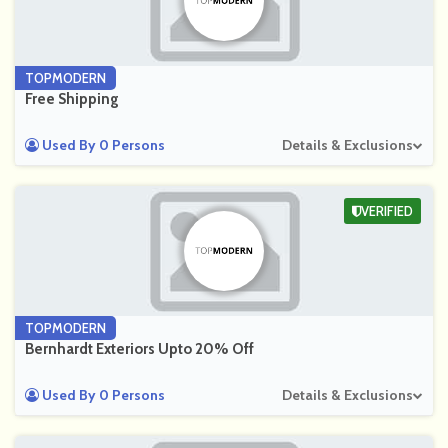
TOPMODERN
Free Shipping
Used By 0 Persons
Details & Exclusions
VERIFIED
TOPMODERN
Bernhardt Exteriors Upto 20% Off
Used By 0 Persons
Details & Exclusions