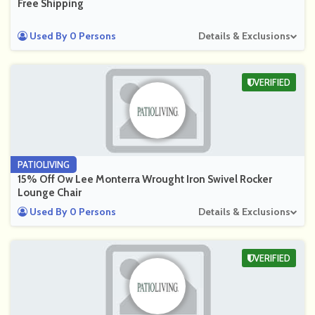
Free Shipping
Used By 0 Persons
Details & Exclusions
VERIFIED
PATIOLIVING
15% Off Ow Lee Monterra Wrought Iron Swivel Rocker
Lounge Chair
Used By 0 Persons
Details & Exclusions
VERIFIED