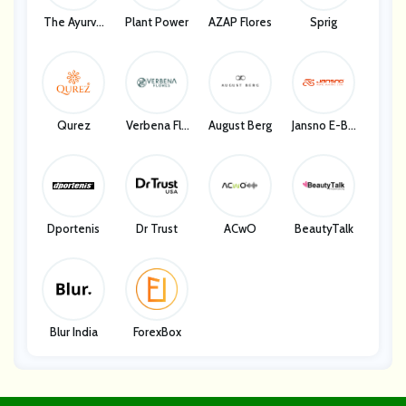
The Ayurve
Plant Power
AZAP Flores
Sprig
Da Co.
Qurez
Verbena Flo
August Berg
Jansno E-Bik
Res
E Store
Dportenis
Dr Trust
ACwO
BeautyTalk
Blur India
ForexBox