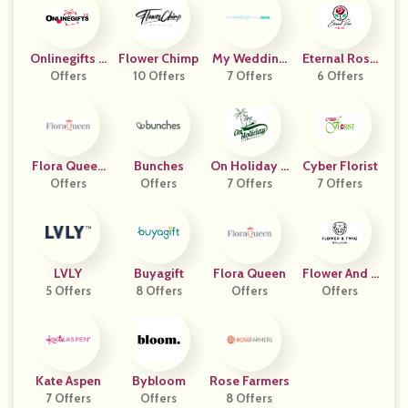
Onlinegifts C
Flower Chimp
My Wedding
Eternal Rose
Offers
A
10 Offers
7 Offers
Favors
6 Offers
Store
Flora Queen
Bunches
On Holiday P
Cyber Florist
Offers
ES
Offers
Ickleball
7 Offers
7 Offers
LVLY
Buyagift
Flora Queen
Flower And T
5 Offers
8 Offers
Offers
Wig Nursery
Offers
Kate Aspen
Bybloom
Rose Farmers
7 Offers
Offers
8 Offers