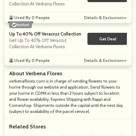
Collection At Verbena Flores
Used By 0 People
Details & Exclusions
Verified
Up To 40% Off Veracruz Collection
Get Deal
No Code
Get Up To 40% Off Veracruz
Collection At Verbena Flores
Used By 0 People
Details & Exclusions
About Verbena Flores
verbenaflores.com is in charge of sending flowers to your
home through our website and application, Send flowers to
your home in CDMX in less than 2 hours subject to location
and flower availability, Express Shipping with Rappi and
Cornershop. Shipments outside the capital until the next day
(subject to availability of the parcel service).
Related Stores