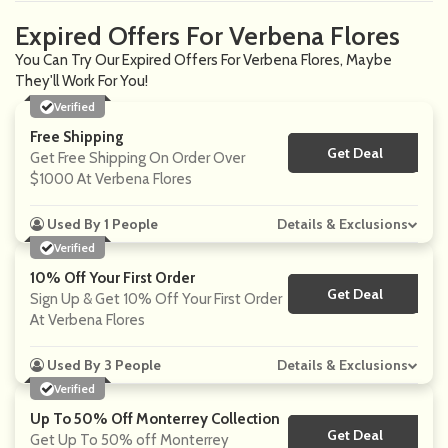
Expired Offers For Verbena Flores
You Can Try Our Expired Offers For Verbena Flores, Maybe
They'll Work For You!
Verified
Free Shipping
Get Deal
No Code
Get Free Shipping On Order Over
$1000 At Verbena Flores
Used By 1 People
Details & Exclusions
Verified
10% Off Your First Order
Get Deal
No Code
Sign Up & Get 10% Off Your First Order
At Verbena Flores
Used By 3 People
Details & Exclusions
Verified
Up To 50% Off Monterrey Collection
Get Deal
No Code
Get Up To 50% off Monterrey