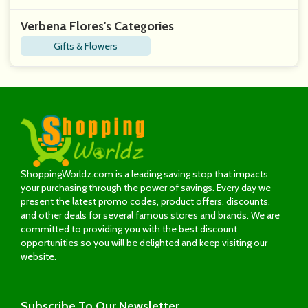
Verbena Flores's Categories
Gifts & Flowers
ShoppingWorldz.com is a leading saving stop that impacts
your purchasing through the power of savings. Every day we
present the latest promo codes, product offers, discounts,
and other deals for several famous stores and brands. We are
committed to providing you with the best discount
opportunities so you will be delighted and keep visiting our
website.
Subscribe
To Our Newsletter