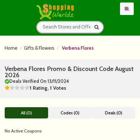
Home
Gifts & Flowers
Verbena Flores
Verbena Flores Promo & Discount Code August
2026
Deals Verified On 13/11/2024
1 Rating, 1 Votes
All (0)
Codes (0)
Deals (0)
No Active Coupons