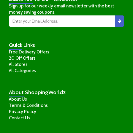
Sign up for our weekly email newsletter with the best
money saving coupons.
Quick
Links
Free Delivery Offers
20 Off Offers
All Stores
All Categories
About
ShoppingWorldz
About Us
Terms & Conditions
Privacy Policy
Contact Us