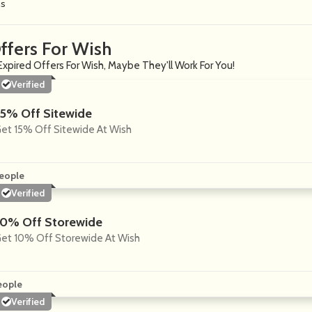
ns
ffers For Wish
Expired Offers For Wish, Maybe They'll Work For You!
Verified
15% Off Sitewide
et 15% Off Sitewide At Wish
eople
Verified
10% Off Storewide
et 10% Off Storewide At Wish
eople
Verified