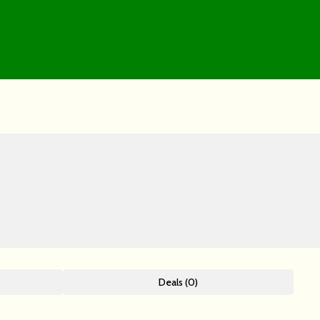
Deals (0)