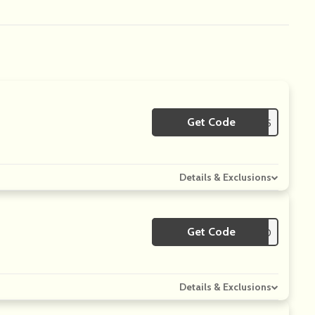
Get Code
**rst15
Details & Exclusions
Get Code
**FRESH10
Details & Exclusions