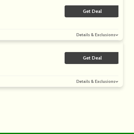
Get Deal
No Code
Details & Exclusions
Get Deal
No Code
Details & Exclusions