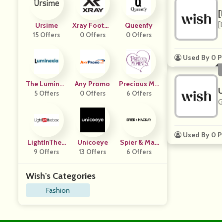
[
Ursime
Xray Footwe
Queenfy
15 Offers
0 Offers
Ar
0 Offers
Used By 0 P
The Luminex
Any Promo
Precious Mo
5 Offers
Ia
0 Offers
6 Offers
Ments
G
Used By 0 P
LightInTheB
Unicoeye
Spier & Mac
9 Offers
Ox
13 Offers
6 Offers
Kay
Wish's Categories
Fashion