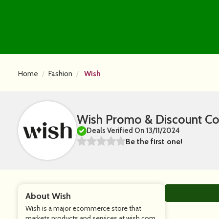
Home
Fashion
Wish
Wish Promo & Discount C
Deals Verified On 13/11/2024
Be the first one!
About Wish
Wish is a major ecommerce store that
markets products and services at wish.com.