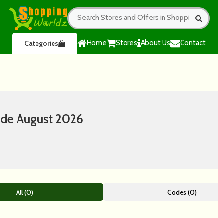
Home
Stores
About Us
Contact
Categories
ode August 2026
All (0)
Codes (0)