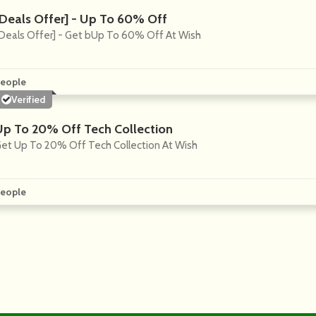
[Deals Offer] - Up To 60% Off
Deals Offer] - Get bUp To 60% Off At Wish
eople
Verified
Up To 20% Off Tech Collection
et Up To 20% Off Tech Collection At Wish
eople