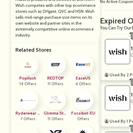
No Active Coupo
Wish competes with other top ecommerce
stores such as DHgate, QVC and HSN. Wish
sells mid-range purchase size items on its
Expired O
own website and partner sites in the
You Can Try Our 
extremely competitive online ecommerce
industry.
Related Stores
G
Used By 2 P
Popilush
REDTOP
EaseUS
14 Offers
11 Offers
6 Offers
G
Ryderwear U
Glimma Styl
Fossibot-EU
7 Offers
K
11 Offers
E
Offers
Used By 1 P