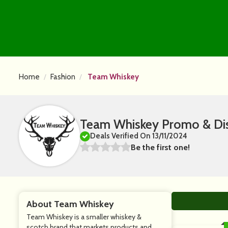
Home
Fashion
Team Whiskey
Team Whiskey Promo & Di
Deals Verified On 13/11/2024
Be the first one!
About Team Whiskey
Team Whiskey is a smaller whiskey &
scotch brand that markets products and