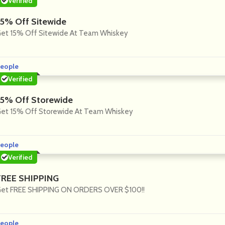
Verified
15% Off Sitewide
et 15% Off Sitewide At Team Whiskey
eople
Verified
15% Off Storewide
et 15% Off Storewide At Team Whiskey
eople
Verified
FREE SHIPPING
et FREE SHIPPING ON ORDERS OVER $100!!
eople