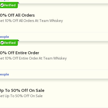
Verified
10% Off All Orders
et 10% Off All Orders At Team Whiskey
eople
Verified
10% Off Entire Order
et 10% Off Entire Order At Team Whiskey
eople
Up To 50% Off On Sale
et Up To 50% Off On Sale