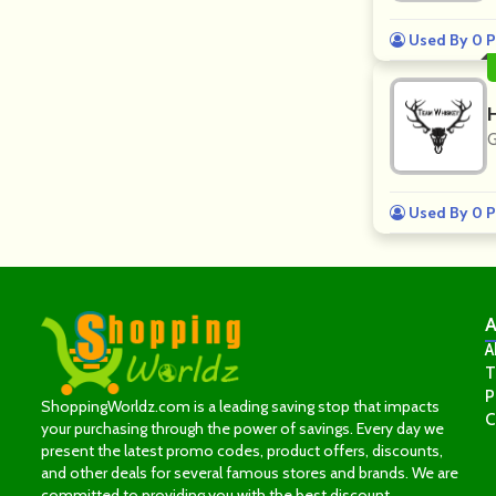
Used By 0 P
G
Used By 0 P
A
A
T
P
ShoppingWorldz.com is a leading saving stop that impacts
C
your purchasing through the power of savings. Every day we
present the latest promo codes, product offers, discounts,
and other deals for several famous stores and brands. We are
committed to providing you with the best discount