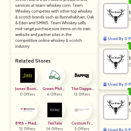
services at team-whiskey.com. Team
Whiskey competes with other top whiskey
& scotch brands such as Bunnahabhain, Oak
G
& Eden and SMWS. Team Whiskey sells
mid-range purchase size items on its own
website and partner sites in the
Used By 0 P
competitive online whiskey & scotch
industry.
Related Stores
G
Used By 0 P
Jones BootM
Green Philos
The Dapper
0 Offers
Aker
6 Offers
Ophy
12 Offers
Man
G
89th + Madis
TexTale
Custom Fra
12 Offers
On
14 Offers
Mes Canada
5 Offers
Used By 0 P