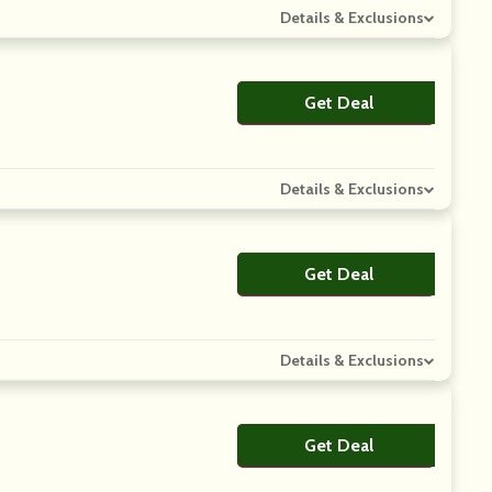
Details & Exclusions
Get Deal
No Code
Details & Exclusions
Get Deal
No Code
Details & Exclusions
Get Deal
No Code