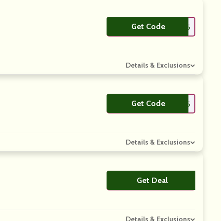
Get Code
**TKA15
Details & Exclusions
Get Code
**PTOUTDOORS15
Details & Exclusions
Get Deal
No Code
Details & Exclusions