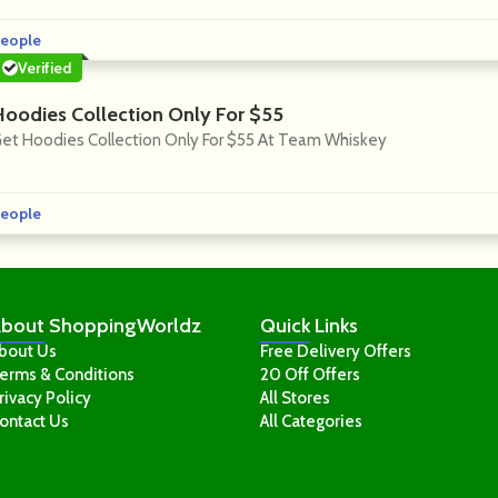
eople
Verified
Hoodies Collection Only For $55
et Hoodies Collection Only For $55 At Team Whiskey
eople
bout
ShoppingWorldz
Quick
Links
bout Us
Free Delivery Offers
erms & Conditions
20 Off Offers
rivacy Policy
All Stores
ontact Us
All Categories