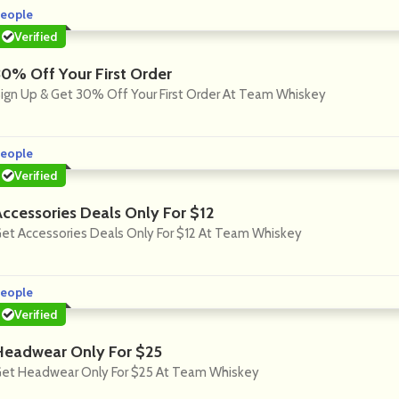
eople
Verified
30% Off Your First Order
ign Up & Get 30% Off Your First Order At Team Whiskey
eople
Verified
Accessories Deals Only For $12
et Accessories Deals Only For $12 At Team Whiskey
eople
Verified
Headwear Only For $25
et Headwear Only For $25 At Team Whiskey