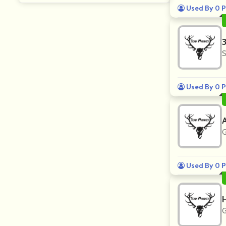
Used By 0 P
S
Used By 0 P
G
Used By 0 P
G