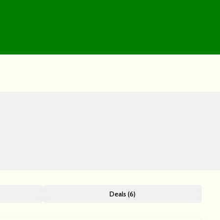
Deals (6)