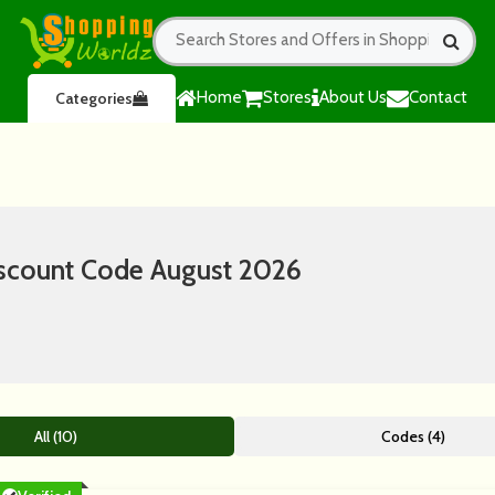
Home
Stores
About Us
Contact
Categories
scount Code August 2026
All (10)
Codes (4)