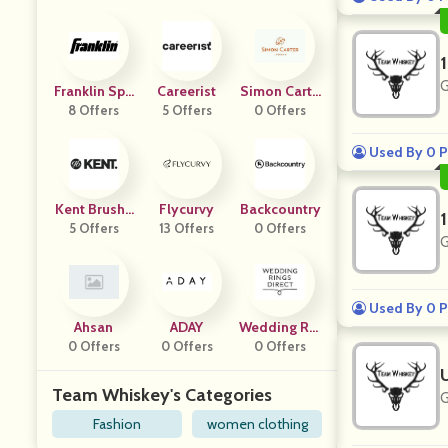
G
Franklin Spo
Careerist
Simon Carte
8 Offers
Rts
5 Offers
0 Offers
R
Used By 0 P
Kent Brushe
Flycurvy
Backcountry
5 Offers
S
13 Offers
0 Offers
G
Used By 0 P
Ahsan
ADAY
Wedding Rin
0 Offers
0 Offers
Gs Direct
0 Offers
Team Whiskey's Categories
G
Fashion
women clothing