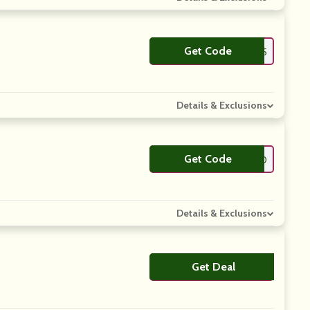
Get Code
**C15
Details & Exclusions
Get Code
**MPLYCODES10
Details & Exclusions
Get Deal
No Code