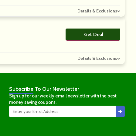
Details & Exclusions
Get Deal
No Code
Details & Exclusions
Subscribe
To Our Newsletter
Sign up for our weekly email newsletter with the best
money saving coupons.