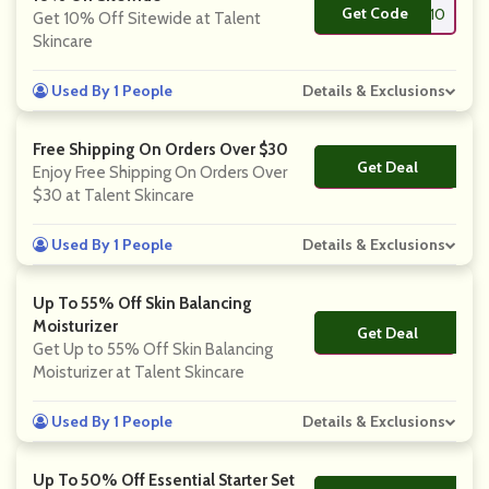
Get Code
**lent10
Get 10% Off Sitewide at Talent
Skincare
Used By 1 People
Details & Exclusions
Free Shipping On Orders Over $30
Get Deal
No Code
Enjoy Free Shipping On Orders Over
$30 at Talent Skincare
Used By 1 People
Details & Exclusions
Up To 55% Off Skin Balancing
Moisturizer
Get Deal
No Code
Get Up to 55% Off Skin Balancing
Moisturizer at Talent Skincare
Used By 1 People
Details & Exclusions
Up To 50% Off Essential Starter Set