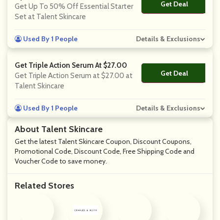
Get Deal
No Code
Get Up To 50% Off Essential Starter
Set at Talent Skincare
Used By 1 People
Details & Exclusions
Get Triple Action Serum At $27.00
Get Deal
No Code
Get Triple Action Serum at $27.00 at
Talent Skincare
Used By 1 People
Details & Exclusions
About Talent Skincare
Get the latest Talent Skincare Coupon, Discount Coupons,
Promotional Code, Discount Code, Free Shipping Code and
Voucher Code to save money.
Related Stores