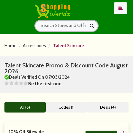
Home
Accessories
Talent Skincare
Talent Skincare Promo & Discount Code August
2026
Deals Verified On 07/03/2024
Be the first one!
All (5)
Codes (1)
Deals (4)
10% Off Sitewide