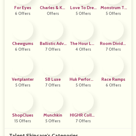
For Eyes
Charles & Kei
Love To Drea
Monstrum Ta
6 Offers
Offers
Th US
5 Offers
M Uk
5 Offers
Ctical
Chewgums
Ballistic Adva
The Hour Lon
Room Divider
6 Offers
7 Offers
Ntage
4 Offers
Don
7 Offers
S Now
Vertplanter
SB Luxe
Huk Performa
Race Ramps
5 Offers
7 Offers
Nce Fishing
5 Offers
6 Offers
ShopClues
Munchkin
HIGHR Collec
15 Offers
5 Offers
7 Offers
Tive
Talent Skincare's Categories