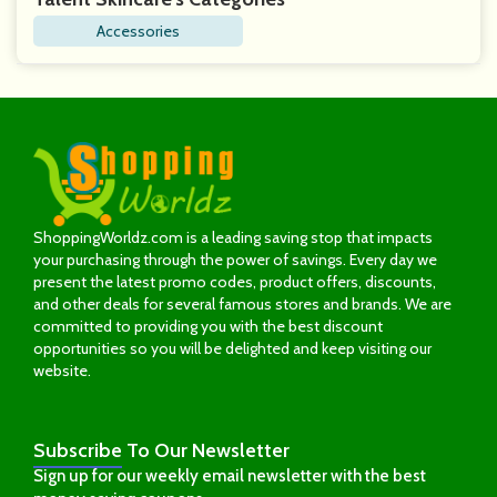
Accessories
ShoppingWorldz.com is a leading saving stop that impacts
your purchasing through the power of savings. Every day we
present the latest promo codes, product offers, discounts,
and other deals for several famous stores and brands. We are
committed to providing you with the best discount
opportunities so you will be delighted and keep visiting our
website.
Subscribe
To Our Newsletter
Sign up for our weekly email newsletter with the best