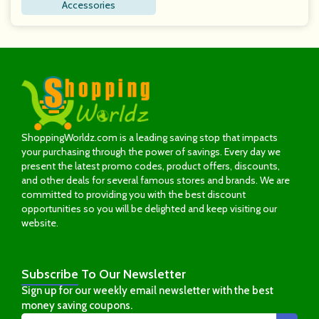
Accessories
ShoppingWorldz.com is a leading saving stop that impacts
your purchasing through the power of savings. Every day we
present the latest promo codes, product offers, discounts,
and other deals for several famous stores and brands. We are
committed to providing you with the best discount
opportunities so you will be delighted and keep visiting our
website.
Subscribe
To Our Newsletter
Sign up for our weekly email newsletter with the best
money saving coupons.