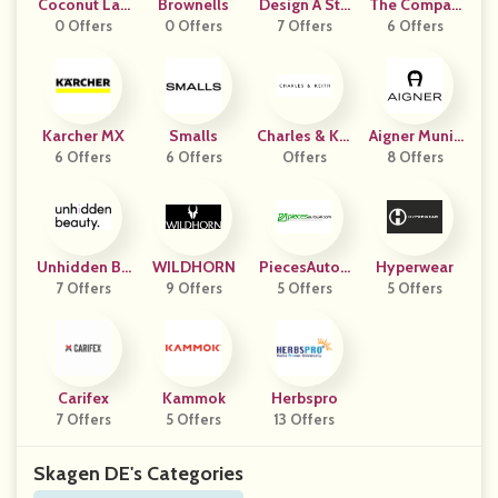
Coconut Lan
Brownells
Design A Sto
The Compan
0 Offers
E
0 Offers
7 Offers
Ne
6 Offers
Y Store
Karcher MX
Smalls
Charles & Kei
Aigner Munic
6 Offers
6 Offers
Offers
Th CA
8 Offers
H
Unhidden Be
WILDHORN
PiecesAuto2
Hyperwear
7 Offers
Auty
9 Offers
5 Offers
4
5 Offers
Carifex
Kammok
Herbspro
7 Offers
5 Offers
13 Offers
Skagen DE's Categories