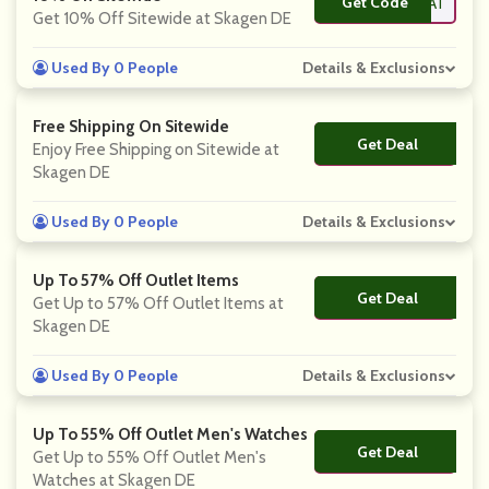
Get Code
**TREAT
Get 10% Off Sitewide at Skagen DE
Used By 0 People
Details & Exclusions
Free Shipping On Sitewide
Get Deal
No Code
Enjoy Free Shipping on Sitewide at
Skagen DE
Used By 0 People
Details & Exclusions
Up To 57% Off Outlet Items
Get Deal
No Code
Get Up to 57% Off Outlet Items at
Skagen DE
Used By 0 People
Details & Exclusions
Up To 55% Off Outlet Men's Watches
Get Deal
No Code
Get Up to 55% Off Outlet Men's
Watches at Skagen DE