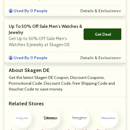
Used By 0 People
Details & Exclusions
Up To 50% Off Sale Men's Watches &
Jewelry
Get Deal
No Code
Get Up to 50% Off Sale Men's
Watches & Jewelry at Skagen DE
Used By 0 People
Details & Exclusions
About Skagen DE
Get the latest Skagen DE Coupon, Discount Coupons,
Promotional Code, Discount Code, Free Shipping Code and
Voucher Code to save money.
Related Stores