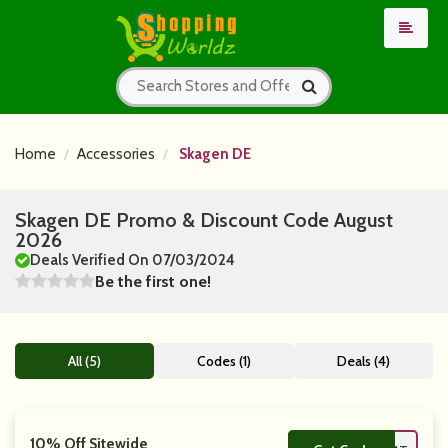
Home
Accessories
Skagen DE
Skagen DE Promo & Discount Code August
2026
Deals Verified On 07/03/2024
Be the first one!
All (5)
Codes (1)
Deals (4)
10% Off Sitewide