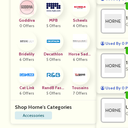
Goddiva
MPB
Scheels
G
0 Offers
5 Offers
4 Offers
Used By 0 P
Bridelily
Decathlon
Horse Saddl
6 Offers
5 Offers
6 Offers
E Shop
S
Cat Link
RandB Fashi
Tousains
Used By 0 P
6 Offers
5 Offers
On
7 Offers
Shop Horne's Categories
G
Accessories