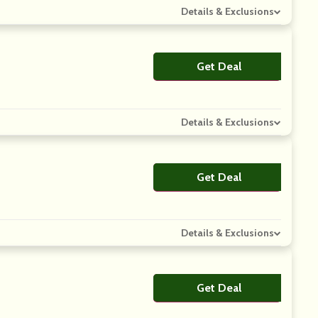
Details & Exclusions
Get Deal
No Code
Details & Exclusions
Get Deal
No Code
Details & Exclusions
Get Deal
No Code