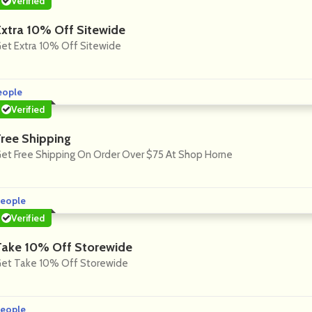
Verified
Extra 10% Off Sitewide
et Extra 10% Off Sitewide
eople
Verified
Free Shipping
et Free Shipping On Order Over $75 At Shop Horne
eople
Verified
Take 10% Off Storewide
et Take 10% Off Storewide
eople