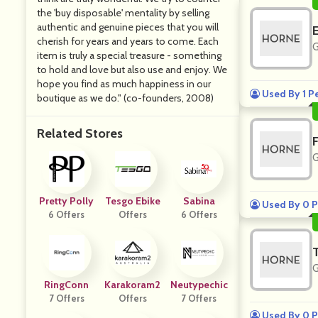
the 'buy disposable' mentality by selling
authentic and genuine pieces that you will
cherish for years and years to come. Each
G
item is truly a special treasure - something
to hold and love but also use and enjoy. We
hope you find as much happiness in our
Used By 1 P
boutique as we do." (co-founders, 2008)
Related Stores
G
Pretty Polly
Tesgo Ebike
Sabina
Used By 0 P
6 Offers
Offers
6 Offers
G
RingConn
Karakoram2
Neutypechic
7 Offers
Offers
7 Offers
Used By 0 P