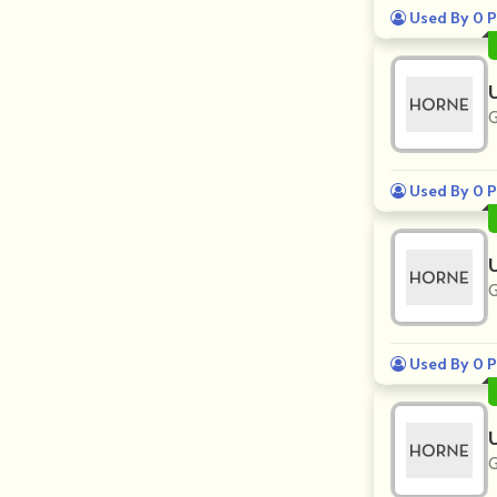
Used By 0 P
G
Used By 0 P
G
Used By 0 P
G