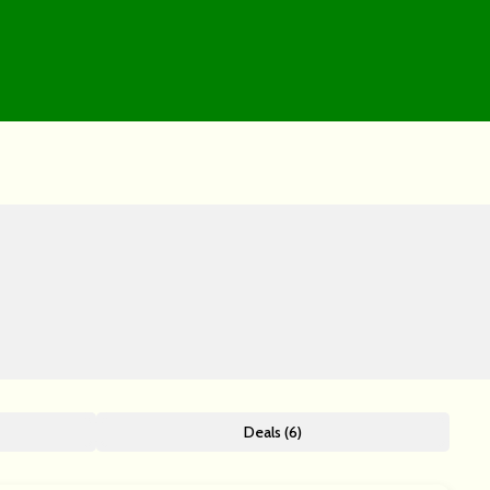
Deals (6)