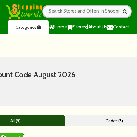
Home
Stores
About Us
Contact
Categories
ount Code August 2026
All (9)
Codes (3)