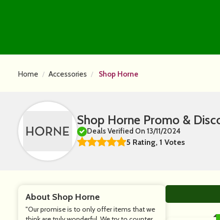
Home
Accessories
Shop Horne
Shop Horne Promo & Disc
Deals Verified On 13/11/2024
5 Rating, 1 Votes
About Shop Horne
"Our promise is to only offer items that we
think are truly wonderful. We try to counter