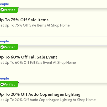
eople
Verified
Up To 75% Off Sale Items
et Up To 75% Off Sale Items At Shop Horne
eople
Verified
Up To 60% Off Fall Sale Event
et Up To 60% Off Fall Sale Event At Shop Horne
eople
Verified
Up To 20% Off Audo Copenhagen Lighting
et Up To 20% Off Audo Copenhagen Lighting At Shop Horne