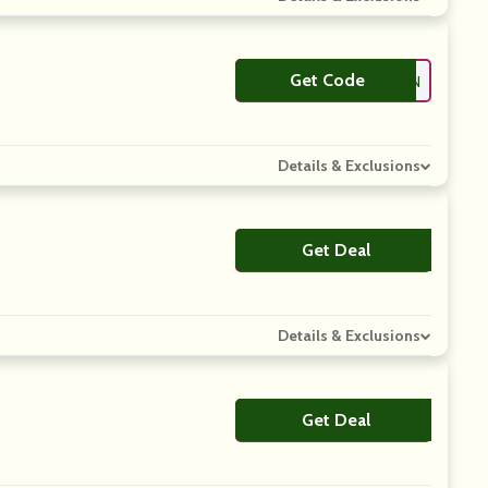
Get Code
**TEN
Details & Exclusions
Get Deal
No Code
Details & Exclusions
Get Deal
No Code