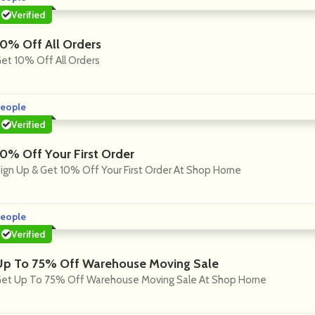
Verified
10% Off All Orders
et 10% Off All Orders
eople
Verified
10% Off Your First Order
ign Up & Get 10% Off Your First Order At Shop Horne
eople
Verified
Up To 75% Off Warehouse Moving Sale
et Up To 75% Off Warehouse Moving Sale At Shop Horne