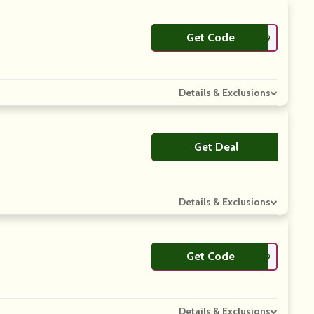
Get Code
**9H59
Details & Exclusions
Get Deal
No Code
Details & Exclusions
Get Code
**Q5T9
Details & Exclusions