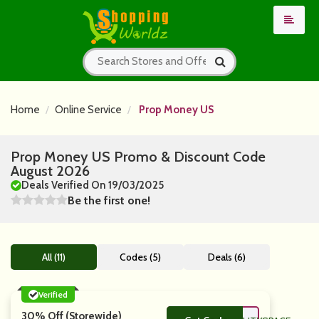
Home
Online Service
Prop Money US
Prop Money US Promo & Discount Code
August 2026
Deals Verified On 19/03/2025
Be the first one!
All (11)
Codes (5)
Deals (6)
Verified
30% Off (Storewide)