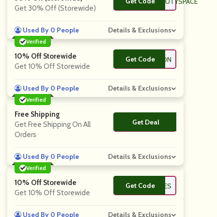
Get Code
**NKROOM_BEAUTYSPACE
Get 30% Off (Storewide)
Used By 0 People
Details & Exclusions
Verified
10% Off Storewide
Get Code
**ARON
Get 10% Off Storewide
Used By 0 People
Details & Exclusions
Verified
Free Shipping
Get Deal
No Code
Get Free Shipping On All
Orders
Used By 0 People
Details & Exclusions
Verified
10% Off Storewide
Get Code
**OSVIBES
Get 10% Off Storewide
Used By 0 People
Details & Exclusions