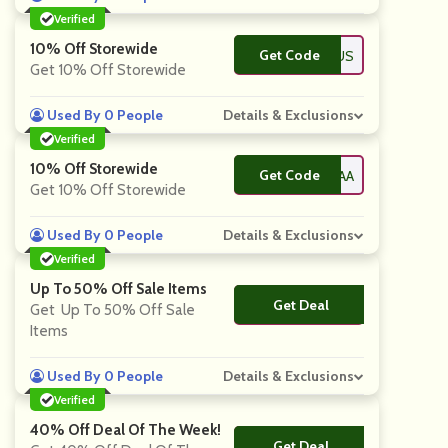
Verified
10% Off Storewide
Get Code
**EYSARTORIUS
Get 10% Off Storewide
Used By 0 People
Details & Exclusions
Verified
10% Off Storewide
Get Code
**ELSEAALANAA
Get 10% Off Storewide
Used By 0 People
Details & Exclusions
Verified
Up To 50% Off Sale Items
Get Deal
No Code
Get Up To 50% Off Sale
Items
Used By 0 People
Details & Exclusions
Verified
40% Off Deal Of The Week!
Get Deal
No Code