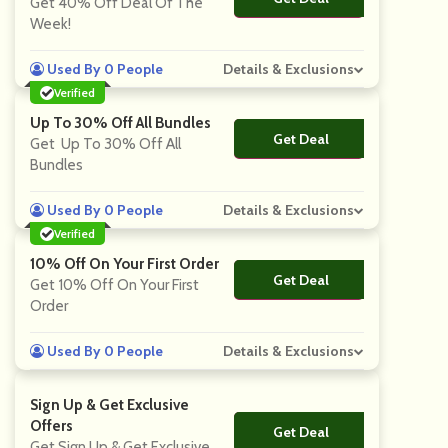
Get 40% Off Deal Of The
Week!
Used By 0 People
Details & Exclusions
Verified
Up To 30% Off All Bundles
Get Deal
No Code
Get Up To 30% Off All
Bundles
Used By 0 People
Details & Exclusions
Verified
10% Off On Your First Order
Get Deal
No Code
Get 10% Off On Your First
Order
Used By 0 People
Details & Exclusions
Sign Up & Get Exclusive
Offers
Get Deal
No Code
Get Sign Up & Get Exclusive