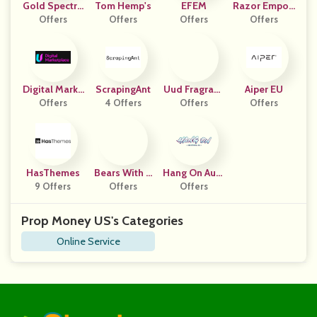
Gold Spectru
Tom Hemp's
EFEM
Razor Empori
Offers
M
Offers
Offers
Offers
Um
Digital Marke
ScrapingAnt
Uud Fragranc
Aiper EU
T Place
Offers
4 Offers
Offers
Es
Offers
HasThemes
Bears With B
Hang On Aust
9 Offers
Enefits DE
Offers
Offers
Ralia
Prop Money US's Categories
Online Service