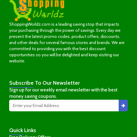
ShoppingWorldz.com is a leading saving stop that impacts
your purchasing through the power of savings. Every day we
present the latest promo codes, product offers, discounts,
and other deals for several famous stores and brands. We are
committed to providing you with the best discount
opportunities so you will be delighted and keep visiting our
website.
Subscribe
To Our Newsletter
Sign up for our weekly email newsletter with the best
money saving coupons.
Quick
Links