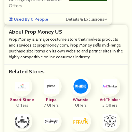
Offers
Used By 0 People
Details & Exclusions
About Prop Money US
Prop Money is a major costume store that markets products
and services at propmoney.com. Prop Money sells mid-range
purchase size items on its own website and partner sites in the
highly competitive online costumes industry.
Related Stores
Smart Stone
Pixpa
Whatsie
ArkThinker
Offers
7 Offers
Offers
3 Offers