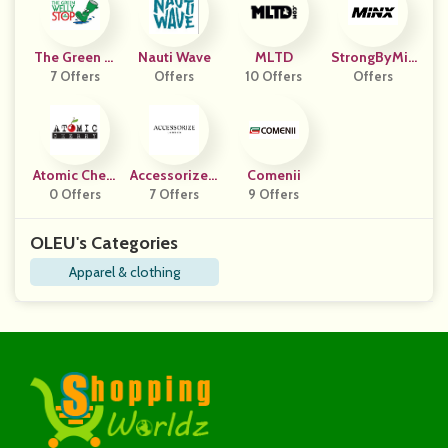
The Green W
Nauti Wave
MLTD
StrongByMin
Elly Stop
7 Offers
Offers
10 Offers
Offers
X
Atomic Cherr
Accessorize L
Comenii
0 Offers
Y
7 Offers
Ondon
9 Offers
OLEU's Categories
Apparel & clothing