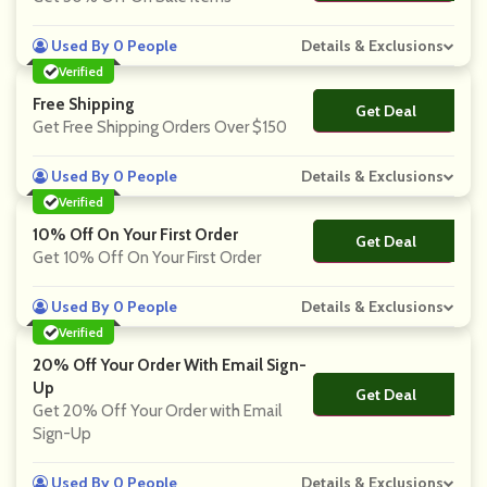
Used By 0 People
Details & Exclusions
Verified
Free Shipping
Get Deal
No Code
Get Free Shipping Orders Over $150
Used By 0 People
Details & Exclusions
Verified
10% Off On Your First Order
Get Deal
No Code
Get 10% Off On Your First Order
Used By 0 People
Details & Exclusions
Verified
20% Off Your Order With Email Sign-
Up
Get Deal
No Code
Get 20% Off Your Order with Email
Sign-Up
Used By 0 People
Details & Exclusions