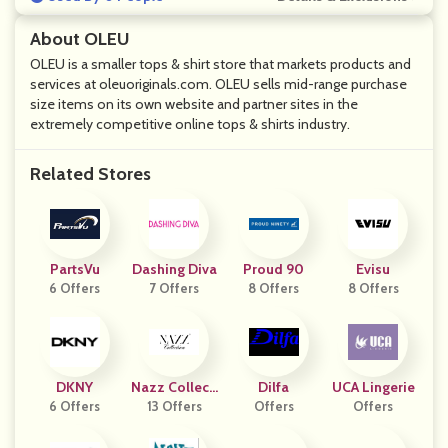
About OLEU
OLEU is a smaller tops & shirt store that markets products and
services at oleuoriginals.com. OLEU sells mid-range purchase
size items on its own website and partner sites in the
extremely competitive online tops & shirts industry.
Related Stores
PartsVu
Dashing Diva
Proud 90
Evisu
6 Offers
7 Offers
8 Offers
8 Offers
DKNY
Nazz Collecti
Dilfa
UCA Lingerie
6 Offers
13 Offers
On
Offers
Offers