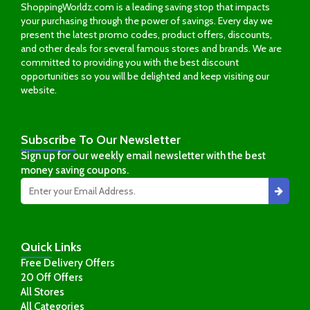
ShoppingWorldz.com is a leading saving stop that impacts
your purchasing through the power of savings. Every day we
present the latest promo codes, product offers, discounts,
and other deals for several famous stores and brands. We are
committed to providing you with the best discount
opportunities so you will be delighted and keep visiting our
website.
Subscribe
To Our Newsletter
Sign up for our weekly email newsletter with the best
money saving coupons.
Quick
Links
Free Delivery Offers
20 Off Offers
All Stores
All Categories