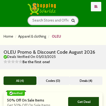
Home
Apparel & clothing
OLEU
OLEU Promo & Discount Code August 2026
Deals Verified On 05/03/2025
Be the first one!
All (4)
Codes (0)
Deals (4)
Verified
50% Off On Sale Items
Get Deal
No Code
Get 50% Off On Sale Items