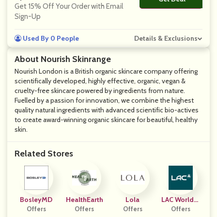
Get 15% Off Your Order with Email
Sign-Up
Used By 0 People
Details & Exclusions
About Nourish Skinrange
Nourish London is a British organic skincare company offering
scientifically developed, highly effective, organic, vegan &
cruelty-free skincare powered by ingredients from nature.
Fuelled by a passion for innovation, we combine the highest
quality natural ingredients with advanced scientific bio-actives
to create award-winning organic skincare for beautiful, healthy
skin.
Related Stores
BosleyMD
HealthEarth
Lola
LAC Worldwi
Offers
Offers
Offers
Offers
De