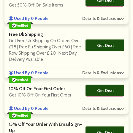
Get Deal
No Code
Get 50% Off On Sale Items
Used By 0 People
Details & Exclusions
Verified
Free Uk Shipping
Get Free Uk Shipping On Orders Over
Get Deal
No Code
£28 | Free Eu Shipping Over £60 | Free
Row Shipping Over £120 | Next Day
Delivery Available
Used By 0 People
Details & Exclusions
Verified
10% Off On Your First Order
Get Deal
No Code
Get 10% Off On Your First Order
Used By 0 People
Details & Exclusions
Verified
15% Off Your Order With Email Sign-
Up
Get Deal
No Code