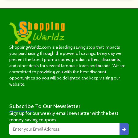
ShoppingWorldz.com is a leading saving stop that impacts
your purchasing through the power of savings. Every day we
present the latest promo codes, product offers, discounts,
and other deals for several famous stores and brands. We are
committed to providing you with the best discount
opportunities so you will be delighted and keep visiting our
website.
Subscribe
To Our Newsletter
Sign up for our weekly email newsletter with the best
money saving coupons.