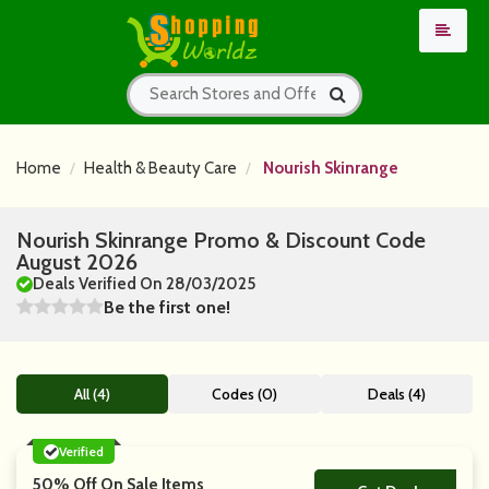
Home
Health & Beauty Care
Nourish Skinrange
Nourish Skinrange Promo & Discount Code
August 2026
Deals Verified On 28/03/2025
Be the first one!
All (4)
Codes (0)
Deals (4)
Verified
50% Off On Sale Items