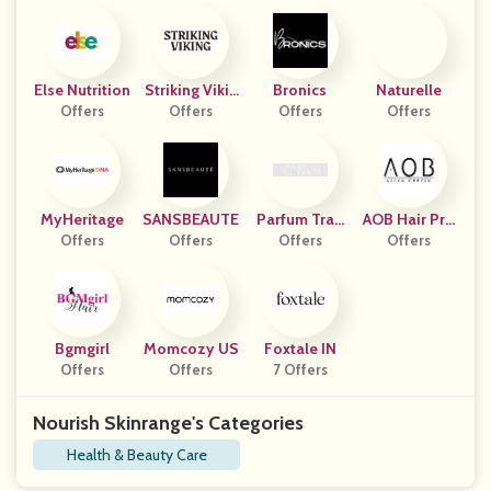
Else Nutrition
Striking Vikin
Bronics
Naturelle
Offers
Offers
G US
Offers
Offers
MyHeritage
SANSBEAUTE
Parfum Trau
AOB Hair Pro
Offers
Offers
Offers
M
Offers
Ducts
Bgmgirl
Momcozy US
Foxtale IN
Offers
Offers
7 Offers
Nourish Skinrange's Categories
Health & Beauty Care