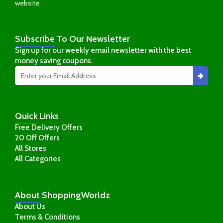
website.
Subscribe
To Our Newsletter
Sign up for our weekly email newsletter with the best
money saving coupons.
Quick
Links
Free Delivery Offers
20 Off Offers
All Stores
All Categories
About
ShoppingWorldz
About Us
Terms & Conditions