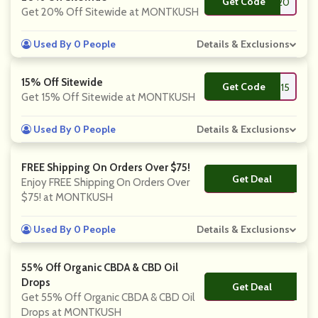
Get Code
**LL20
Get 20% Off Sitewide at MONTKUSH
Used By 0 People
Details & Exclusions
15% Off Sitewide
Get Code
**RST15
Get 15% Off Sitewide at MONTKUSH
Used By 0 People
Details & Exclusions
FREE Shipping On Orders Over $75!
Get Deal
No Code
Enjoy FREE Shipping On Orders Over
$75! at MONTKUSH
Used By 0 People
Details & Exclusions
55% Off Organic CBDA & CBD Oil
Drops
Get Deal
No Code
Get 55% Off Organic CBDA & CBD Oil
Drops at MONTKUSH