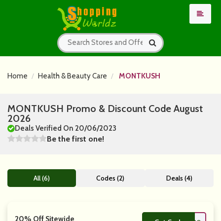
Home
Health & Beauty Care
MONTKUSH
MONTKUSH Promo & Discount Code August
2026
Deals Verified On 20/06/2023
Be the first one!
All (6)
Codes (2)
Deals (4)
20% Off Sitewide