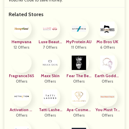
Voucher Code to save money.
Related Stores
Hempvana
Luxe Beauty
MyProtein AU
Mo Bros UK
12 Offers
And Body Co
7 Offers
11 Offers
6 Offers
Fragrance365
Maxx Skin
Fear The Bea
Earth Goddes
Offers
Offers
Offers
Rd
Offers
S
Activation Pr
Tatti Lashes
Aya-Cosmeti
You Must Try
Oducts
Offers
Offers
UK
Offers
Cs
Offers
It