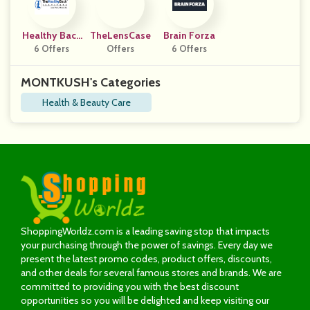
Healthy Back
TheLensCase
Brain Forza
Institute
6 Offers
Offers
6 Offers
MONTKUSH's Categories
Health & Beauty Care
ShoppingWorldz.com is a leading saving stop that impacts
your purchasing through the power of savings. Every day we
present the latest promo codes, product offers, discounts,
and other deals for several famous stores and brands. We are
committed to providing you with the best discount
opportunities so you will be delighted and keep visiting our