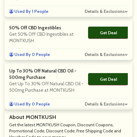
Used By 1 People
Details & Exclusions
50% Off CBD Ingestibles
Get Deal
No Code
Get 50% Off CBD Ingestibles at
MONTKUSH
Used By 0 People
Details & Exclusions
Up To 30% Off Natural CBD Oil -
500mg Purchase
Get Deal
No Code
Get Up To 30% Off Natural CBD Oil -
500mg Purchase at MONTKUSH
Used By 0 People
Details & Exclusions
About MONTKUSH
Get the latest MONTKUSH Coupon, Discount Coupons,
Promotional Code, Discount Code, Free Shipping Code and