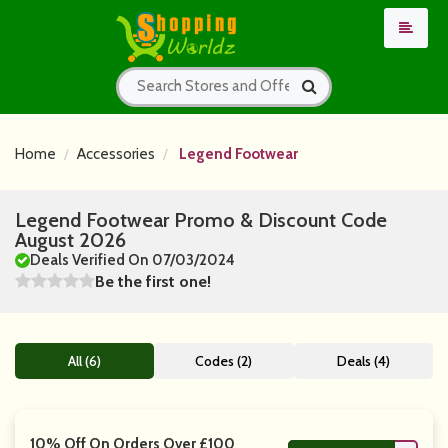
Home
Accessories
Legend Footwear
Legend Footwear Promo & Discount Code
August 2026
Deals Verified On 07/03/2024
Be the first one!
All (6)
Codes (2)
Deals (4)
10% Off On Orders Over £100