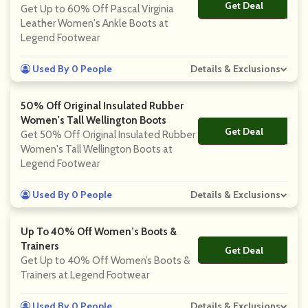
Get Deal
No Code
Get Up to 60% Off Pascal Virginia
Leather Women's Ankle Boots at
Legend Footwear
Used By 0 People
Details & Exclusions
50% Off Original Insulated Rubber
Women's Tall Wellington Boots
Get Deal
No Code
Get 50% Off Original Insulated Rubber
Women's Tall Wellington Boots at
Legend Footwear
Used By 0 People
Details & Exclusions
Up To 40% Off Women’s Boots &
Trainers
Get Deal
No Code
Get Up to 40% Off Women’s Boots &
Trainers at Legend Footwear
Used By 0 People
Details & Exclusions