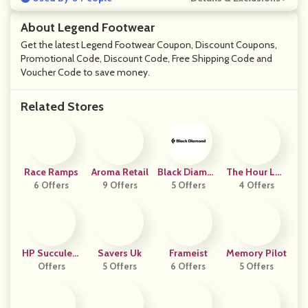
About Legend Footwear
Get the latest Legend Footwear Coupon, Discount Coupons,
Promotional Code, Discount Code, Free Shipping Code and
Voucher Code to save money.
Related Stores
Race Ramps
Aroma Retail
Black Diamon
The Hour Lon
6 Offers
9 Offers
D Equipment
5 Offers
4 Offers
Don
HP Succulent
Savers Uk
Frameist
Memory Pilot
S And Bonsai
Offers
5 Offers
6 Offers
5 Offers