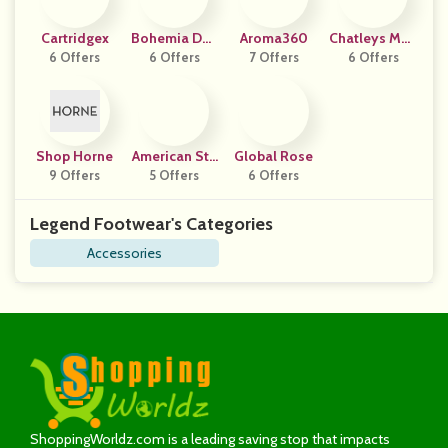
Cartridgex
Bohemia Des
Aroma360
Chatleys Men
6 Offers
6 Offers
Ign
7 Offers
6 Offers
Swear
Shop Horne
American Sta
Global Rose
9 Offers
5 Offers
Ndard
6 Offers
Legend Footwear's Categories
Accessories
ShoppingWorldz.com is a leading saving stop that impacts