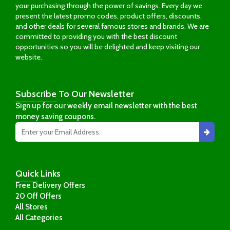
your purchasing through the power of savings. Every day we
present the latest promo codes, product offers, discounts,
and other deals for several famous stores and brands. We are
committed to providing you with the best discount
opportunities so you will be delighted and keep visiting our
website.
Subscribe
To Our Newsletter
Sign up for our weekly email newsletter with the best
money saving coupons.
Quick
Links
Free Delivery Offers
20 Off Offers
All Stores
All Categories