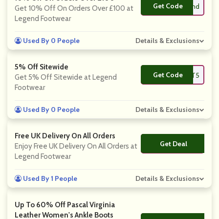
Get Code
**ovelegend
Get 10% Off On Orders Over £100 at
Legend Footwear
Used By 0 People
Details & Exclusions
5% Off Sitewide
Get Code
**ECKOUT5
Get 5% Off Sitewide at Legend
Footwear
Used By 0 People
Details & Exclusions
Free UK Delivery On All Orders
Get Deal
No Code
Enjoy Free UK Delivery On All Orders at
Legend Footwear
Used By 1 People
Details & Exclusions
Up To 60% Off Pascal Virginia
Leather Women's Ankle Boots