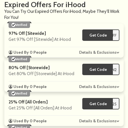
Expired Offers For iHood
You Can Try Our Expired Offers For iHood, Maybe They'll Work
For You!
Verified
97% Off [Sitewide]
Get Code
**DEOFF
Get 97% Off [Sitewide] At iHood
Used By 0 People
Details & Exclusions
Verified
80% Off [Storewide]
Get Code
**EMIUN2
Get 80% Off [Storewide] At iHood
Used By 0 People
Details & Exclusions
Verified
25% Off [All Orders]
Get Code
**ORE25
Get 25% Off [All Orders] At iHood
Used By 0 People
Details & Exclusions
Verified