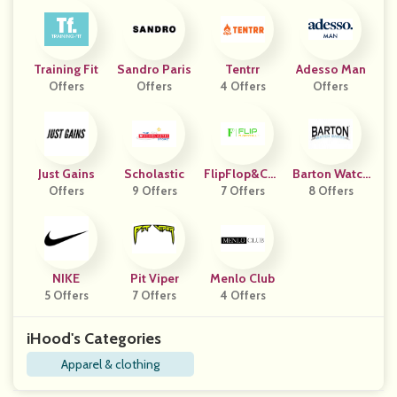
Training Fit
Sandro Paris
Tentrr
Adesso Man
Offers
Offers
4 Offers
Offers
Just Gains
Scholastic
FlipFlop&Chil
Barton Watch
Offers
9 Offers
7 Offers
L
8 Offers
Bands
NIKE
Pit Viper
Menlo Club
5 Offers
7 Offers
4 Offers
iHood's Categories
Apparel & clothing