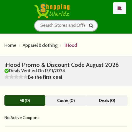
Home
Apparel & clothing
iHood
iHood Promo & Discount Code August 2026
Deals Verified On 13/11/2024
Be the first one!
All (0)
Codes (0)
Deals (0)
No Active Coupons