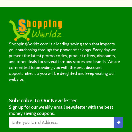
ShoppingWorldz.com is a leading saving stop that impacts
your purchasing through the power of savings. Every day we
present the latest promo codes, product offers, discounts,
and other deals for several famous stores and brands. We are
committed to providing you with the best discount
opportunities so you will be delighted and keep visiting our
website.
Subscribe
To Our Newsletter
Sign up for our weekly email newsletter with the best
money saving coupons.