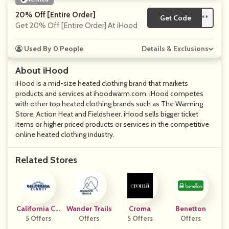
20% Off [Entire Order]
Get Code
**
Get 20% Off [Entire Order] At iHood
Used By 0 People
Details & Exclusions
About iHood
iHood is a mid-size heated clothing brand that markets
products and services at ihoodwarm.com. iHood competes
with other top heated clothing brands such as The Warming
Store, Action Heat and Fieldsheer. iHood sells bigger ticket
items or higher priced products or services in the competitive
online heated clothing industry.
Related Stores
California Co
Wander Trails
Croma
Benetton
5 Offers
Wboy
Offers
5 Offers
Offers