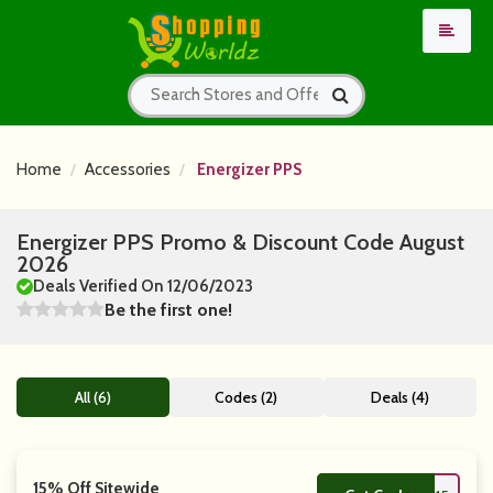
Home
Accessories
Energizer PPS
Energizer PPS Promo & Discount Code August
2026
Deals Verified On 12/06/2023
Be the first one!
All (6)
Codes (2)
Deals (4)
15% Off Sitewide