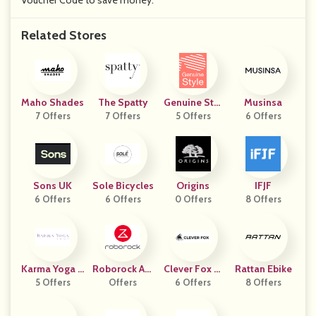
Voucher Code to save money.
Related Stores
Maho Shades
The Spatty
Genuine Styl
Musinsa
7 Offers
7 Offers
5 Offers
E
6 Offers
Sons UK
Sole Bicycles
Origins
IFJF
6 Offers
6 Offers
0 Offers
8 Offers
Karma Yoga S
Roborock Am
Clever Fox Pl
Rattan Ebike
5 Offers
Hop
Azon Seller
Offers
6 Offers
Anner
8 Offers