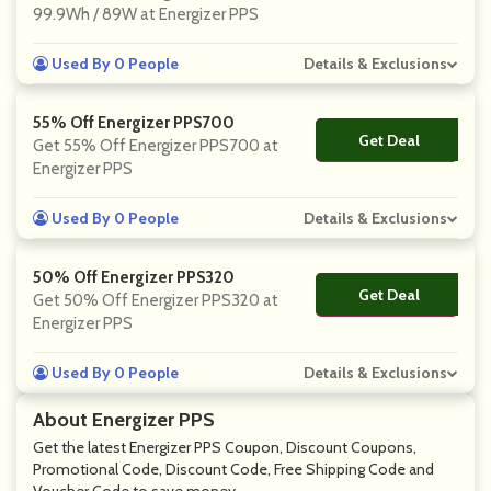
99.9Wh / 89W at Energizer PPS
Used By 0 People
Details & Exclusions
55% Off Energizer PPS700
Get Deal
No Code
Get 55% Off Energizer PPS700 at
Energizer PPS
Used By 0 People
Details & Exclusions
50% Off Energizer PPS320
Get Deal
No Code
Get 50% Off Energizer PPS320 at
Energizer PPS
Used By 0 People
Details & Exclusions
About Energizer PPS
Get the latest Energizer PPS Coupon, Discount Coupons,
Promotional Code, Discount Code, Free Shipping Code and