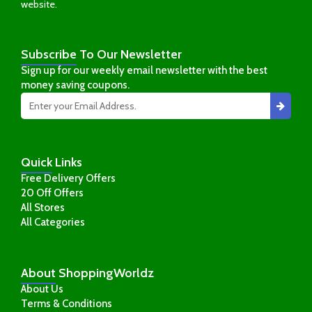
website.
Subscribe
To Our Newsletter
Sign up for our weekly email newsletter with the best
money saving coupons.
Quick
Links
Free Delivery Offers
20 Off Offers
All Stores
All Categories
About
ShoppingWorldz
About Us
Terms & Conditions