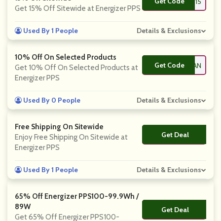
Get Code
**15
Get 15% Off Sitewide at Energizer PPS
Used By 1 People
Details & Exclusions
10% Off On Selected Products
Get Code
**EPHRYAN
Get 10% Off On Selected Products at
Energizer PPS
Used By 0 People
Details & Exclusions
Free Shipping On Sitewide
Get Deal
No Code
Enjoy Free Shipping On Sitewide at
Energizer PPS
Used By 1 People
Details & Exclusions
65% Off Energizer PPS100-99.9Wh /
89W
Get Deal
No Code
Get 65% Off Energizer PPS100-