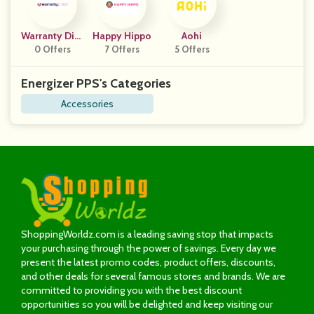
Warranty Dire
Happy Hippo
Aohi
0 Offers
Ct
7 Offers
5 Offers
Energizer PPS's Categories
Accessories
ShoppingWorldz.com is a leading saving stop that impacts
your purchasing through the power of savings. Every day we
present the latest promo codes, product offers, discounts,
and other deals for several famous stores and brands. We are
committed to providing you with the best discount
opportunities so you will be delighted and keep visiting our