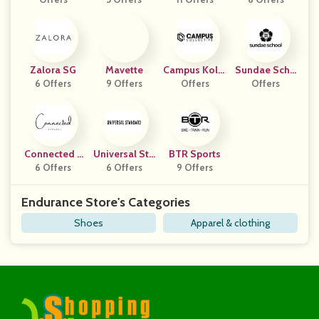
Zalora SG
Mavette
Campus Kolle
Sundae Scho
6 Offers
9 Offers
Offers
Ctiv
Offers
Ol
Connected A
Universal Sta
BTR Sports
6 Offers
Pparel
6 Offers
Ndard
9 Offers
Endurance Store's Categories
Shoes
Apparel & clothing