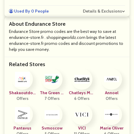
Used By 0 People
Details & Exclusions
About Endurance Store
Endurance Store promo codes are the best way to save at
endurance-store.fr . shoppingworldz.com brings the latest
endurance-store.fr promo codes and discount promotions to
help you save money.
Related Stores
Shakaoutdoo
The Green W
Chatleys Men
Annoel
Offers
Rs
Elly Stop
7 Offers
6 Offers
Swear
Offers
Pantavus
Svmoscow
VICI
Marie Oliver
Offers
5 Offers
11 Offers
6 Offers