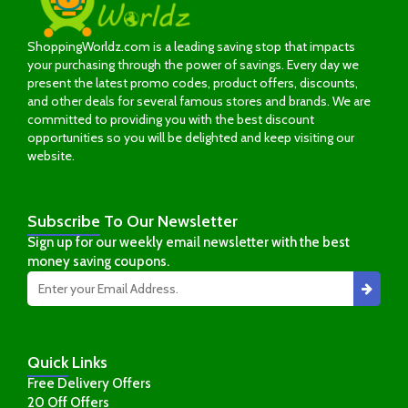
ShoppingWorldz.com is a leading saving stop that impacts
your purchasing through the power of savings. Every day we
present the latest promo codes, product offers, discounts,
and other deals for several famous stores and brands. We are
committed to providing you with the best discount
opportunities so you will be delighted and keep visiting our
website.
Subscribe
To Our Newsletter
Sign up for our weekly email newsletter with the best
money saving coupons.
Quick
Links
Free Delivery Offers
20 Off Offers