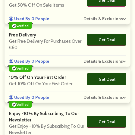
Get Deal
No Code
Get 50% Off On Sale Items
Used By 0 People
Details & Exclusions
Verified
Free Delivery
Get Deal
No Code
Get Free Delivery For Purchases Over
€60
Used By 0 People
Details & Exclusions
Verified
10% Off On Your First Order
Get Deal
No Code
Get 10% Off On Your First Order
Used By 0 People
Details & Exclusions
Verified
Enjoy -10% By Subscribing To Our
Newsletter
Get Deal
No Code
Get Enjoy -10% By Subscribing To Our
Newsletter