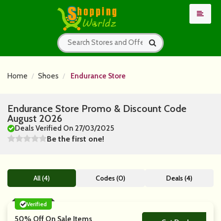
Home
Shoes
Endurance Store
Endurance Store Promo & Discount Code
August 2026
Deals Verified On 27/03/2025
Be the first one!
All (4)
Codes (0)
Deals (4)
Verified
50% Off On Sale Items