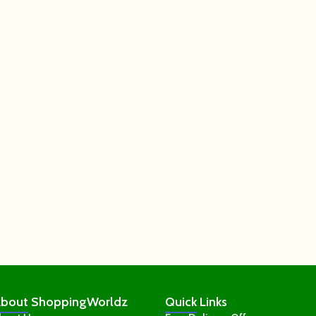
bout
ShoppingWorldz
Quick
Links