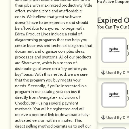
No Active Coupo
their jobs with maximized productivity, little
effort, minimal time and at affordable
costs. We believe that great software
Expired O
doesn't have to be expensive and should
You Can Try Our 
be affordable to anyone. To begin with,
Edraw Product Lines include a serial of
diagramming programs that can help you
create business and technical diagrams that
document and organize complex ideas,
[
processes and systems. All of our products
are Shareware, which is a means of
distributing software on a "try before you
Used By 0 P
buy" basis. With this method, we are sure
that the program you buy meets your
needs. Secondly, if you're interested in a
program in our catalog, you can buy it
directly from Avangate - a division of
[
Checkout® - using several payment
methods. You will be registered and will
receive a personal link to download a fully-
Used By 0 P
activated version within minutes. This
direct selling method permits us to sell our