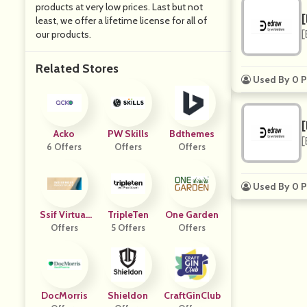
products at very low prices. Last but not
least, we offer a lifetime license for all of
our products.
[
Related Stores
Used By 0 P
Acko
PW Skills
Bdthemes
[
6 Offers
Offers
Offers
Used By 0 P
Ssif Virtual
TripleTen
One Garden
Marketplace
Offers
5 Offers
Offers
DocMorris
Shieldon
CraftGinClub