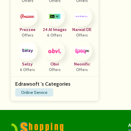
Offers
Offers
Offers
Prezzee
24 AI Images
Narwal DE
Offers
6 Offers
Offers
Selzy
Obvi
Neonific
6 Offers
Offers
Offers
Edrawsoft 's Categories
Online Service
A