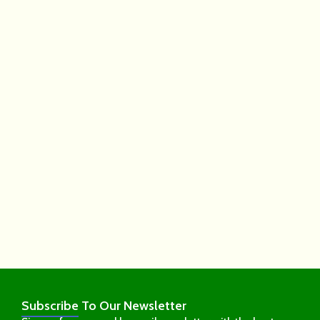
Subscribe
To Our Newsletter