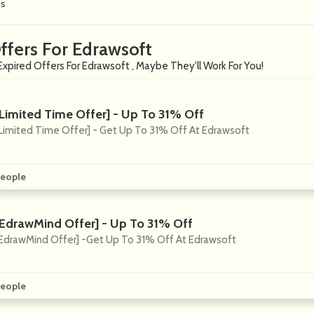
ns
ffers For Edrawsoft
Expired Offers For Edrawsoft , Maybe They'll Work For You!
[Limited Time Offer] - Up To 31% Off
Limited Time Offer] - Get Up To 31% Off At Edrawsoft
eople
[EdrawMind Offer] - Up To 31% Off
EdrawMind Offer] -Get Up To 31% Off At Edrawsoft
eople