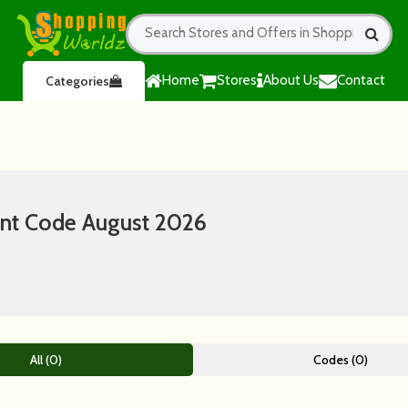
Home
Stores
About Us
Contact
Categories
nt Code August 2026
All (0)
Codes (0)