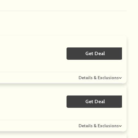
Get Deal
No Code
Details & Exclusions
Get Deal
No Code
Details & Exclusions