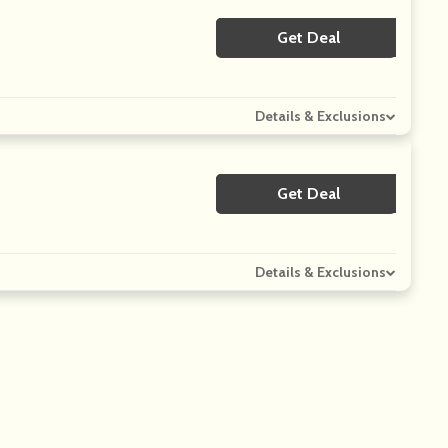
Get Deal
No Code
Details & Exclusions
Get Deal
No Code
Details & Exclusions