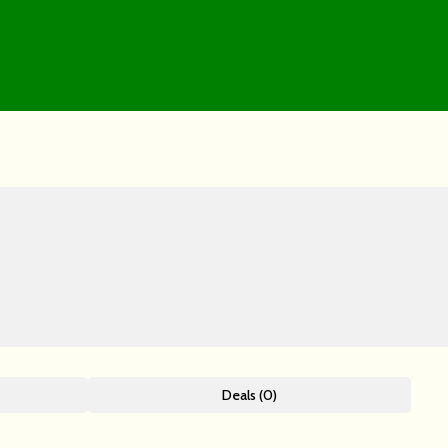
Deals (0)