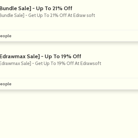
[Bundle Sale] - Up To 21% Off
Bundle Sale] - Get Up To 21% Off At Edraw soft
eople
[Edrawmax Sale] - Up To 19% Off
Edrawmax Sale] - Get Up To 19% Off At Edrawsoft
eople