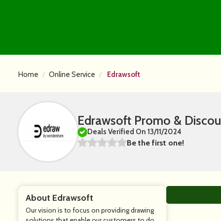
Home
Online Service
Edrawsoft
Edrawsoft Promo & Discou
Deals Verified On 13/11/2024
Be the first one!
About Edrawsoft
Our vision is to focus on providing drawing
solutions that enable our customers to do