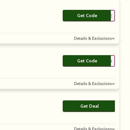
Get Code
**FJOE
Details & Exclusions
Get Code
**FJOE10
Details & Exclusions
Get Deal
No Code
Details & Exclusions