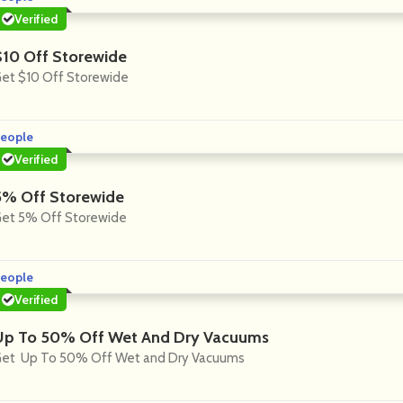
Verified
$10 Off Storewide
et $10 Off Storewide
eople
Verified
5% Off Storewide
et 5% Off Storewide
eople
Verified
Up To 50% Off Wet And Dry Vacuums
et Up To 50% Off Wet and Dry Vacuums