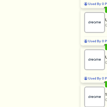
Used By 0 P
G
Used By 0 P
G
Used By 0 P
G