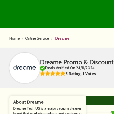
Home
Online Service
Dreame
Dreame Promo & Discount
Deals Verified On 24/11/2024
5 Rating, 1 Votes
About Dreame
Dreame Tech US is a major vacuum cleaner
brand that markets products and services at