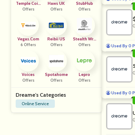
Temple Coin
Haws UK
StubHub
Offers
S
Offers
Offers
G
Vegas.com
Reibii US
Stealth Writ
6 Offers
Offers
Offers
Er AI
Used By 0 P
G
Voices
Spotahome
Lepro
Offers
Offers
Offers
Used By 0 P
Dreame's Categories
Online Service
G