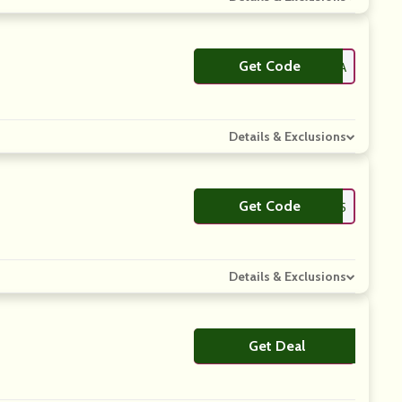
Get Code
**FBMEDIA
Details & Exclusions
Get Code
**EAME05
Details & Exclusions
Get Deal
No Code