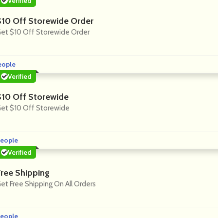
Verified
$10 Off Storewide Order
et $10 Off Storewide Order
eople
Verified
$10 Off Storewide
et $10 Off Storewide
eople
Verified
Free Shipping
et Free Shipping On All Orders
eople