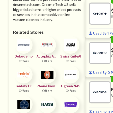
dreametech.com. Dreame Tech US sells
bigger ticket items or higher priced products
or services in the competitive online
G
vacuum cleaners industry.
Related Stores
Used By 1 P
G
Dokodemo
Autophix Aus
SwissKnifeAI
Offers
Offers
Tralia
Offers
Used By 0 P
Tantaly DE
Phone Monit
Ugreen NAS
Offers
Offers
Or
Offers
G
Used By 0 P