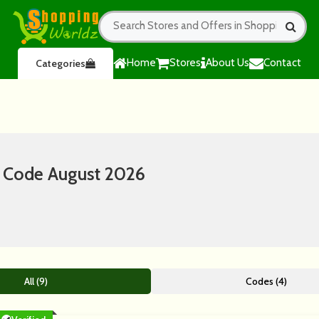
Home
Stores
About Us
Contact
Categories
 Code August 2026
All (9)
Codes (4)