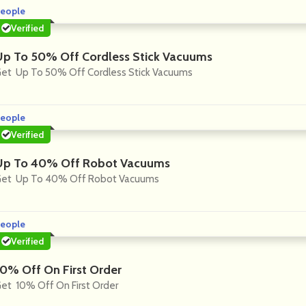
eople
Verified
Up To 50% Off Cordless Stick Vacuums
et Up To 50% Off Cordless Stick Vacuums
eople
Verified
Up To 40% Off Robot Vacuums
et Up To 40% Off Robot Vacuums
eople
Verified
10% Off On First Order
et 10% Off On First Order