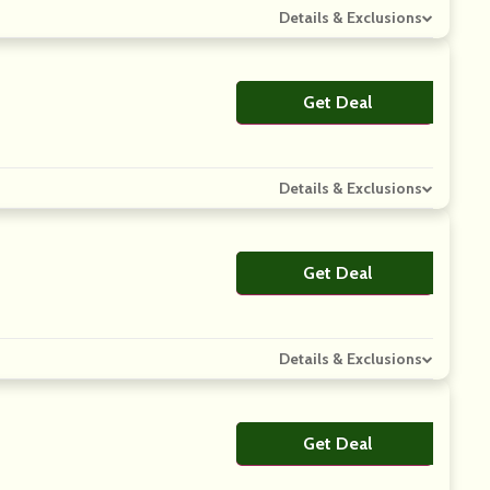
Details & Exclusions
Get Deal
No Code
Details & Exclusions
Get Deal
No Code
Details & Exclusions
Get Deal
No Code