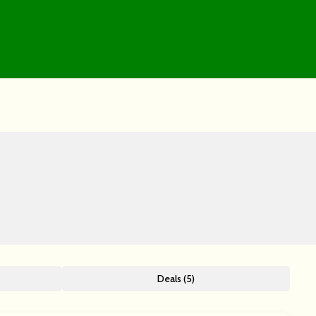
Deals (5)