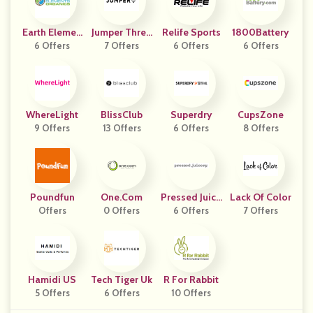
Earth Elemen
Jumper Threa
Relife Sports
1800Battery
Ts Organics
6 Offers
7 Offers
Ds
6 Offers
6 Offers
WhereLight
BlissClub
Superdry
CupsZone
9 Offers
13 Offers
6 Offers
8 Offers
Poundfun
One.com
Pressed Juice
Lack Of Color
Offers
0 Offers
6 Offers
Ry
7 Offers
Hamidi US
Tech Tiger Uk
R For Rabbit
5 Offers
6 Offers
10 Offers