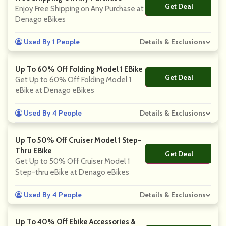
Get Deal
No Code
Enjoy Free Shipping on Any Purchase at
Denago eBikes
Used By 1 People
Details & Exclusions
Up To 60% Off Folding Model 1 EBike
Get Deal
No Code
Get Up to 60% Off Folding Model 1
eBike at Denago eBikes
Used By 4 People
Details & Exclusions
Up To 50% Off Cruiser Model 1 Step-
Thru EBike
Get Deal
No Code
Get Up to 50% Off Cruiser Model 1
Step-thru eBike at Denago eBikes
Used By 4 People
Details & Exclusions
Up To 40% Off Ebike Accessories &