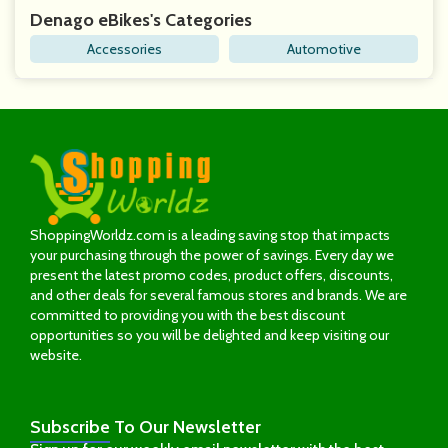
Denago eBikes's Categories
Accessories
Automotive
ShoppingWorldz.com is a leading saving stop that impacts
your purchasing through the power of savings. Every day we
present the latest promo codes, product offers, discounts,
and other deals for several famous stores and brands. We are
committed to providing you with the best discount
opportunities so you will be delighted and keep visiting our
website.
Subscribe
To Our Newsletter