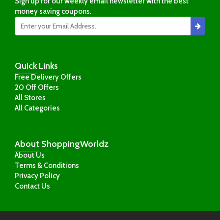
Sign up for our weekly email newsletter with the best
money saving coupons.
Quick
Links
Free Delivery Offers
20 Off Offers
All Stores
All Categories
About
ShoppingWorldz
About Us
Terms & Conditions
Privacy Policy
Contact Us