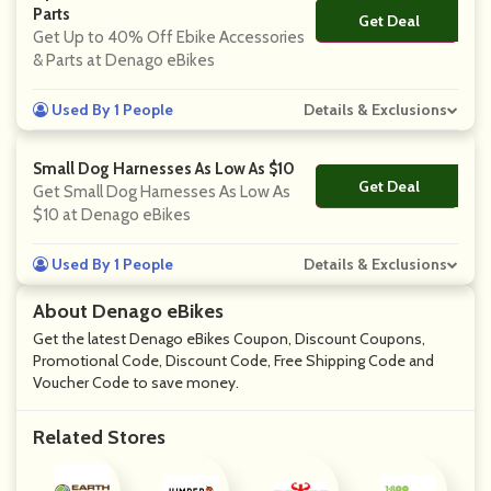
Parts
Get Deal
No Code
Get Up to 40% Off Ebike Accessories
& Parts at Denago eBikes
Used By 1 People
Details & Exclusions
Small Dog Harnesses As Low As $10
Get Deal
No Code
Get Small Dog Harnesses As Low As
$10 at Denago eBikes
Used By 1 People
Details & Exclusions
About Denago eBikes
Get the latest Denago eBikes Coupon, Discount Coupons,
Promotional Code, Discount Code, Free Shipping Code and
Voucher Code to save money.
Related Stores