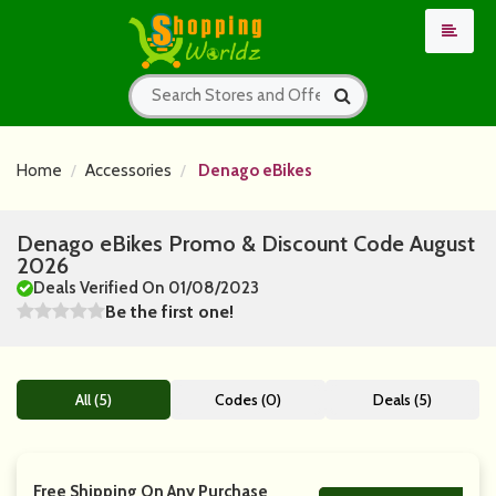
Home
Accessories
Denago eBikes
Denago eBikes Promo & Discount Code August
2026
Deals Verified On 01/08/2023
Be the first one!
All (5)
Codes (0)
Deals (5)
Free Shipping On Any Purchase