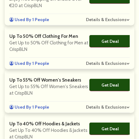
€20 at CrispBLN
Used By 1 People
Details & Exclusions
Up To 50% Off Clothing For Men
Get Deal
No Code
Get Up to 50% Off Clothing for Men at
CrispBLN
Used By 1 People
Details & Exclusions
Up To 55% Off Women's Sneakers
Get Deal
No Code
Get Up to 55% Off Women's Sneakers
at CrispBLN
Used By 1 People
Details & Exclusions
Up To 40% Off Hoodies & Jackets
Get Deal
No Code
Get Up To 40% Off Hoodies & Jackets
at CrispBLN