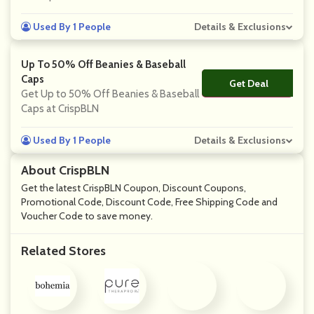
Used By 1 People
Details & Exclusions
Up To 50% Off Beanies & Baseball
Caps
Get Deal
No Code
Get Up to 50% Off Beanies & Baseball
Caps at CrispBLN
Used By 1 People
Details & Exclusions
About CrispBLN
Get the latest CrispBLN Coupon, Discount Coupons,
Promotional Code, Discount Code, Free Shipping Code and
Voucher Code to save money.
Related Stores