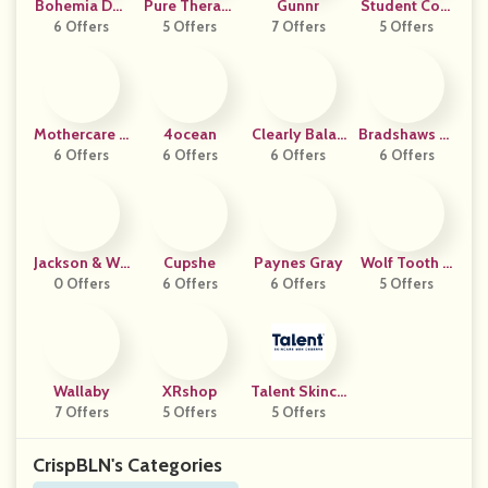
Bohemia Des
Pure TheraPr
Gunnr
Student Com
6 Offers
Ign
5 Offers
O RX
7 Offers
5 Offers
Puters
Mothercare U
4ocean
Clearly Balan
Bradshaws Di
6 Offers
AE
6 Offers
Ced Days
6 Offers
6 Offers
Rect
Jackson & Wil
Cupshe
Paynes Gray
Wolf Tooth C
0 Offers
Low
6 Offers
6 Offers
Omponents
5 Offers
Wallaby
XRshop
Talent Skinca
7 Offers
5 Offers
5 Offers
Re
CrispBLN's Categories