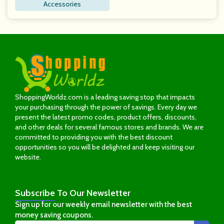
Accessories
ShoppingWorldz.com is a leading saving stop that impacts
your purchasing through the power of savings. Every day we
present the latest promo codes, product offers, discounts,
and other deals for several famous stores and brands. We are
committed to providing you with the best discount
opportunities so you will be delighted and keep visiting our
website.
Subscribe
To Our Newsletter
Sign up for our weekly email newsletter with the best
money saving coupons.