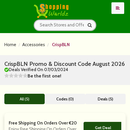
Home
Accessories
CrispBLN
CrispBLN Promo & Discount Code August 2026
Deals Verified On 07/03/2024
Be the first one!
All (5)
Codes (0)
Deals (5)
Free Shipping On Orders Over €20
Get Deal
No Code
Enjoy Free Shipping On Orders Over