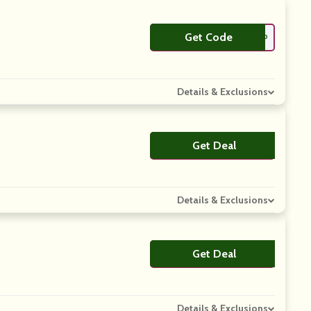
Get Code
**EESHIP
Details & Exclusions
Get Deal
No Code
Details & Exclusions
Get Deal
No Code
Details & Exclusions