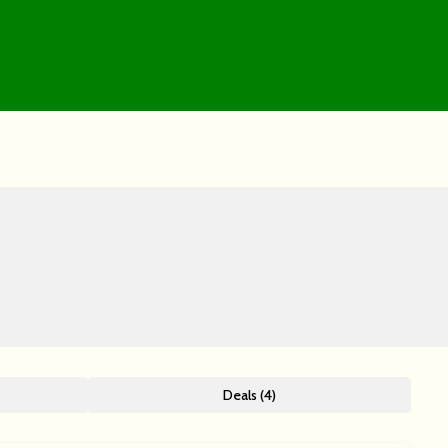
Deals (4)