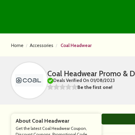
Home
Accessories
Coal Headwear
Coal Headwear Promo & D
Deals Verified On 01/08/2023
Be the first one!
About Coal Headwear
Get the latest Coal Headwear Coupon,
Discount Coupons, Promotional Code,