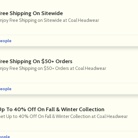
Free Shipping On Sitewide
njoy Free Shipping on Sitewide at Coal Headwear
eople
Free Shipping On $50+ Orders
njoy Free Shipping on $50+ Orders at Coal Headwear
eople
Up To 40% Off On Fall & Winter Collection
et Up to 40% Off On Fall & Winter Collection at Coal Headwear
eople