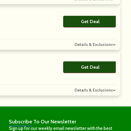
Get Deal
No Code
Details & Exclusions
Get Deal
No Code
Details & Exclusions
Subscribe
To Our Newsletter
Sign up for our weekly email newsletter with the best