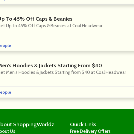
Up To 45% Off Caps & Beanies
et Up to 45% Off Caps & Beanies at Coal Headwear
eople
Men's Hoodies & Jackets Starting From $40
et Men's Hoodies & Jackets Starting from $40 at Coal Headwear
eople
bout
ShoppingWorldz
Quick
Links
bout Us
Free Delivery Offers