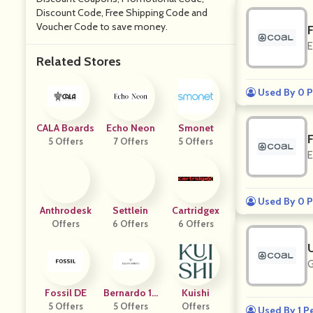
Discount Code, Free Shipping Code and
Voucher Code to save money.
E
Related Stores
Used By 0 P
CALA Boards
Echo Neon
Smonet
5 Offers
7 Offers
5 Offers
E
Used By 0 P
Anthrodesk
Settlein
Cartridgex
Offers
6 Offers
6 Offers
G
Fossil DE
Bernardo 19
Kuishi
5 Offers
5 Offers
46
Offers
Used By 1 P