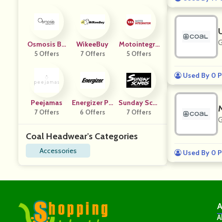
G
Osmosis Be
WikeeBuy
Motointegra
5 Offers
Auty
7 Offers
5 Offers
Tor FR
Used By 0 P
Peejamas
Energizer PP
Sunday Scar
7 Offers
6 Offers
S
7 Offers
Ies
G
Coal Headwear's Categories
Accessories
Used By 0 P
A
A