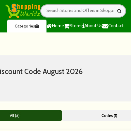
Home
Stores
About Us
Contact
Categories
iscount Code August 2026
All (5)
Codes (1)