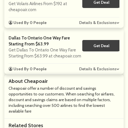
Get Deal
No Code
Get Volaris Airlines From $192 at
cheapoair.com
Used By 0 People
Details & Exclusions
Dallas To Ontario One Way Fare
Starting From $63.99
Get Deal
No Code
Get Dallas To Ontario One Way Fare
Starting From $63.99 at cheapoair.com
Used By 0 People
Details & Exclusions
About Cheapoair
Cheapoair offer a number of discount and savings
opportunities to our customers. When searching for airfares,
discount and savings claims are based on multiple factors,
including searching over 500 airlines to find the lowest
available fare
Related Stores