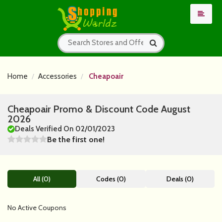
Home
Accessories
Cheapoair
Cheapoair Promo & Discount Code August
2026
Deals Verified On 02/01/2023
Be the first one!
All (0)
Codes (0)
Deals (0)
No Active Coupons