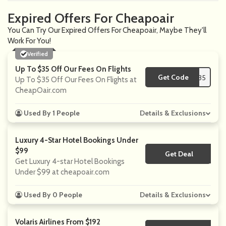
Expired Offers For Cheapoair
You Can Try Our Expired Offers For Cheapoair, Maybe They'll
Work For You!
Verified
Up To $35 Off Our Fees On Flights
Get Code
**35
Up To $35 Off Our Fees On Flights at
CheapOair.com
Used By 1 People
Details & Exclusions
Luxury 4-Star Hotel Bookings Under
$99
Get Deal
No Code
Get Luxury 4-star Hotel Bookings
Under $99 at cheapoair.com
Used By 0 People
Details & Exclusions
Volaris Airlines From $192