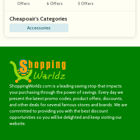
Offers
6 Offers
5 Offers
Gns
Cheapoair's Categories
Accessories
ShoppingWorldz.com is a leading saving stop that impacts
your purchasing through the power of savings. Every day we
present the latest promo codes, product offers, discounts,
and other deals for several famous stores and brands. We are
committed to providing you with the best discount
opportunities so you will be delighted and keep visiting our
website.