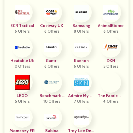
3CR Tactical
Costway UK
Samsung
AnimalBiome
6 Offers
6 Offers
8 Offers
6 Offers
Heatable Uk
Gantri
Kaenon
DKN
0 Offers
6 Offers
6 Offers
5 Offers
LEGO
Benchmark A
Admire My Sk
The Fabric Hu
5 Offers
10 Offers
Brasives
7 Offers
In
4 Offers
T
Momcozy FR
Sabina
Troy Lee Desi