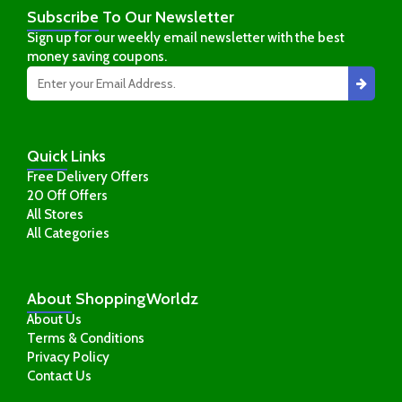
Subscribe
To Our Newsletter
Sign up for our weekly email newsletter with the best
money saving coupons.
Quick
Links
Free Delivery Offers
20 Off Offers
All Stores
All Categories
About
ShoppingWorldz
About Us
Terms & Conditions
Privacy Policy
Contact Us