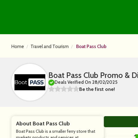
Home
Travel and Tourism
Boat Pass Club
Boat Pass Club Promo & D
Deals Verified On 28/02/2025
Be the first one!
About Boat Pass Club
Boat Pass Club is a smaller ferry store that
markets products and services at