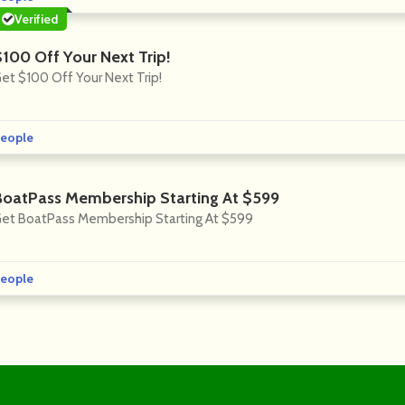
Verified
$100 Off Your Next Trip!
et $100 Off Your Next Trip!
eople
BoatPass Membership Starting At $599
et BoatPass Membership Starting At $599
eople