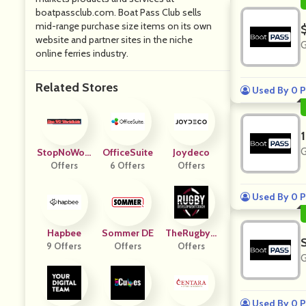
boatpassclub.com. Boat Pass Club sells
mid-range purchase size items on its own
website and partner sites in the niche
G
online ferries industry.
Related Stores
Used By 0 P
G
StopNoWorl
OfficeSuite
Joydeco
Dicide
Offers
6 Offers
Offers
Used By 0 P
Hapbee
Sommer DE
TheRugbyD
9 Offers
Offers
Offers
C
G
Used By 0 P