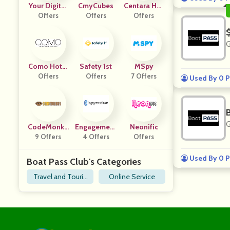
Your Digital
CmyCubes
Centara Hot
Offers
Team
Offers
Els And Reso
Offers
Rts
G
Como Hotel
Safety 1st
MSpy
S And Resort
Offers
Offers
7 Offers
Used By 0 P
S
G
CodeMonke
Engagement
Neonific
9 Offers
Y
4 Offers
Boost
Offers
Used By 0 P
Boat Pass Club's Categories
Travel and Touris
Online Service
m