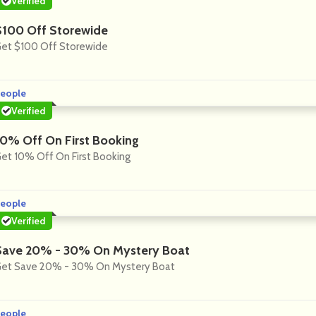
Verified
$100 Off Storewide
et $100 Off Storewide
eople
Verified
10% Off On First Booking
et 10% Off On First Booking
eople
Verified
Save 20% - 30% On Mystery Boat
et Save 20% - 30% On Mystery Boat
eople