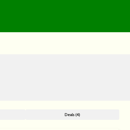
Deals (4)