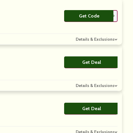
Get Code
**ASICK100TLP
Details & Exclusions
Get Deal
No Code
Details & Exclusions
Get Deal
No Code
Details & Exclusions