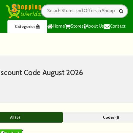
Home
Stores
About Us
Contact
Categories
iscount Code August 2026
All (5)
Codes (1)