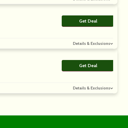
Get Deal
No Code
Details & Exclusions
Get Deal
No Code
Details & Exclusions