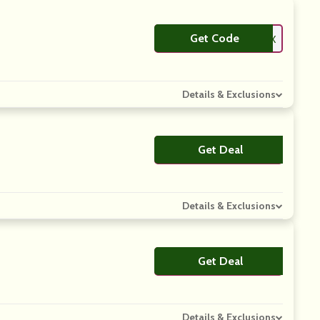
Get Code
**LAXX
Details & Exclusions
Get Deal
No Code
Details & Exclusions
Get Deal
No Code
Details & Exclusions