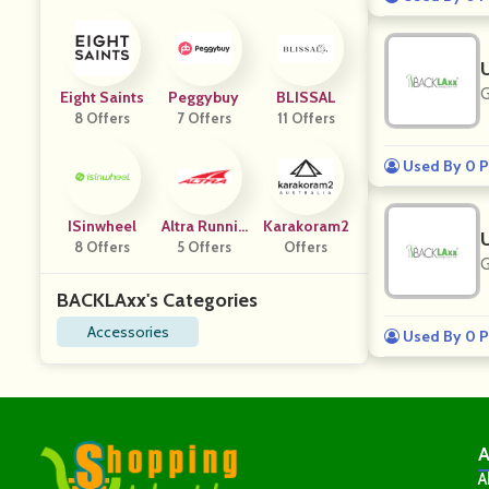
G
Eight Saints
Peggybuy
BLISSAL
8 Offers
7 Offers
11 Offers
Used By 0 P
ISinwheel
Altra Runnin
Karakoram2
8 Offers
5 Offers
G DE
Offers
G
BACKLAxx's Categories
Accessories
Used By 0 P
A
A