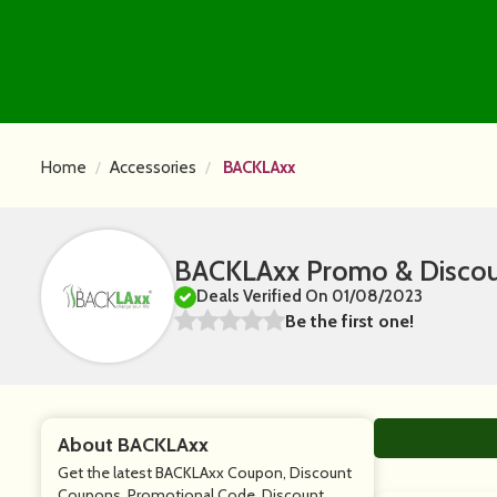
Home
Accessories
BACKLAxx
BACKLAxx Promo & Discou
Deals Verified On 01/08/2023
Be the first one!
About BACKLAxx
Get the latest BACKLAxx Coupon, Discount
Coupons, Promotional Code, Discount