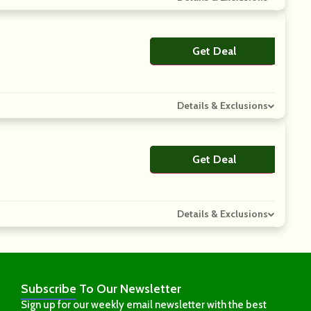
Get Deal
No Code
Details & Exclusions
Get Deal
No Code
Details & Exclusions
Subscribe
To Our Newsletter
Sign up for our weekly email newsletter with the best