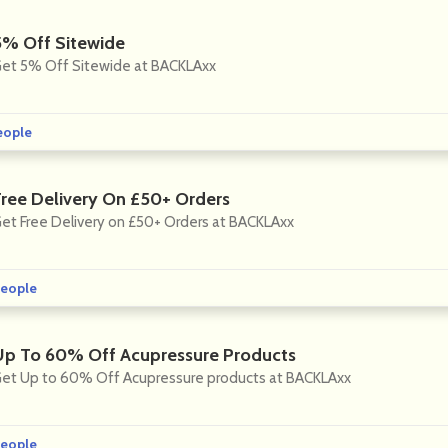
5% Off Sitewide
et 5% Off Sitewide at BACKLAxx
eople
Free Delivery On £50+ Orders
et Free Delivery on £50+ Orders at BACKLAxx
eople
Up To 60% Off Acupressure Products
et Up to 60% Off Acupressure products at BACKLAxx
eople