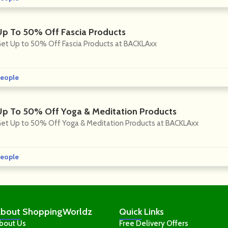
Up To 50% Off Fascia Products
et Up to 50% Off Fascia Products at BACKLAxx
eople
Up To 50% Off Yoga & Meditation Products
et Up to 50% Off Yoga & Meditation Products at BACKLAxx
eople
bout
ShoppingWorldz
Quick
Links
bout Us
Free Delivery Offers