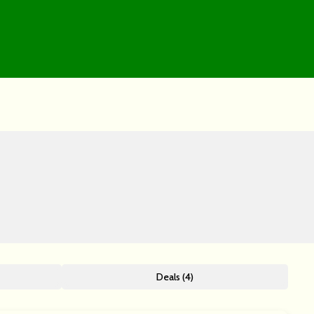
Deals (4)