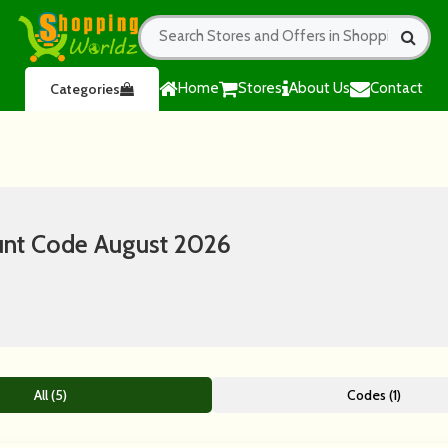
Home
Stores
About Us
Contact
Categories
nt Code August 2026
All (5)
Codes (1)