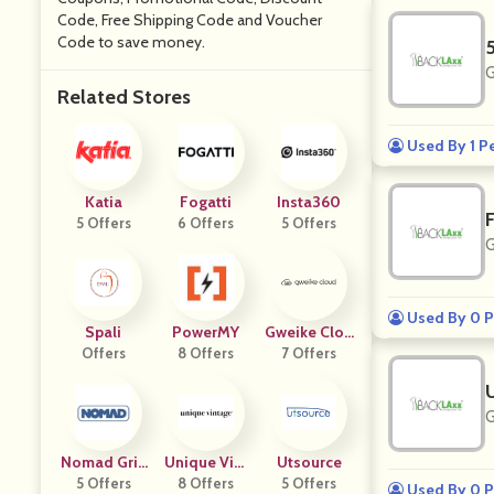
Code, Free Shipping Code and Voucher
Code to save money.
G
Related Stores
Used By 1 P
Katia
Fogatti
Insta360
5 Offers
6 Offers
5 Offers
G
Used By 0 P
Spali
PowerMY
Gweike Clou
Offers
8 Offers
7 Offers
D
G
Nomad Grill
Unique Vint
Utsource
5 Offers
S
8 Offers
Age
5 Offers
Used By 0 P