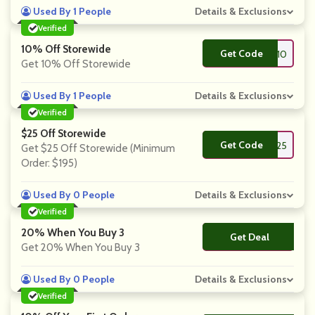
Used By 1 People
Details & Exclusions
Verified
10% Off Storewide
Get Code
**C10
Get 10% Off Storewide
Used By 1 People
Details & Exclusions
Verified
$25 Off Storewide
Get Code
**25
Get $25 Off Storewide (Minimum
Order: $195)
Used By 0 People
Details & Exclusions
Verified
20% When You Buy 3
Get Deal
No Code
Get 20% When You Buy 3
Used By 0 People
Details & Exclusions
Verified