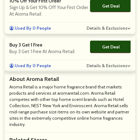
10% Off Your First Order
Get Deal
No Code
Sign Up & Get 10% Off Your First Order
At Aroma Retail
Used By 0 People
Details & Exclusions
Buy 3 Get 1 Free
Get Deal
No Code
Buy 3 Get 1 Free At Aroma Retail
Used By 0 People
Details & Exclusions
About Aroma Retail
Aroma Retail is a major home fragrance brand that markets
products and services at aromaretail.com. Aroma Retail
competes with other top home scent brands such as Hotel
Collection, NEST New York and Enviroscent. Aroma Retail sells
mid-range purchase size items on its own website and partner
sites in the extremely competitive online home fragrances
industry.