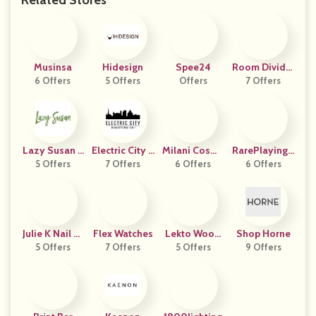
Related Stores
Musinsa
Hidesign
Spee24
Room Divider
6 Offers
5 Offers
Offers
7 Offers
S Now
Lazy Susan F
Electric City R
Milani Cosme
RarePlayingC
5 Offers
R
7 Offers
Oasting
6 Offers
Tics
6 Offers
Ards
Julie K Nail Ar
Flex Watches
Lekto Wood
Shop Horne
5 Offers
T
7 Offers
Fuels UK
5 Offers
9 Offers