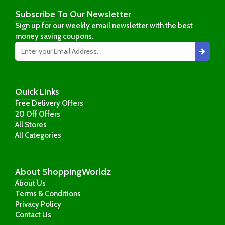
Subscribe
To Our Newsletter
Sign up for our weekly email newsletter with the best
money saving coupons.
Quick
Links
Free Delivery Offers
20 Off Offers
All Stores
All Categories
About
ShoppingWorldz
About Us
Terms & Conditions
Privacy Policy
Contact Us