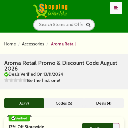
Home
Accessories
Aroma Retail
Aroma Retail Promo & Discount Code August
2026
Deals Verified On 13/11/2024
Be the first one!
All (9)
Codes (5)
Deals (4)
Verified
17% Off Storewide