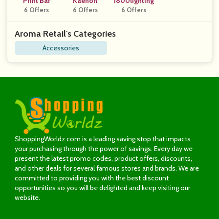
Print Bar
Kaenon
1800lighting
6 Offers
6 Offers
6 Offers
Aroma Retail's Categories
Accessories
ShoppingWorldz.com is a leading saving stop that impacts
your purchasing through the power of savings. Every day we
present the latest promo codes, product offers, discounts,
and other deals for several famous stores and brands. We are
committed to providing you with the best discount
opportunities so you will be delighted and keep visiting our
website.