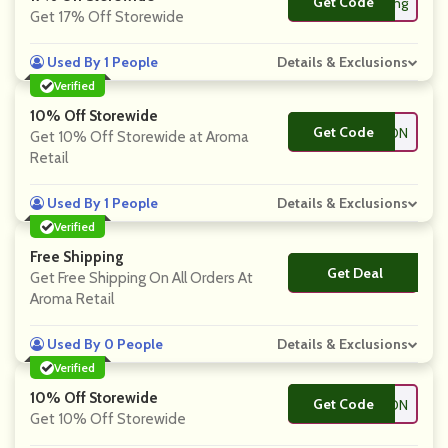
Get Code
**ring
Get 17% Off Storewide
Used By 1 People
Details & Exclusions
Verified
10% Off Storewide
Get Code
**ARE4COUPON
Get 10% Off Storewide at Aroma
Retail
Used By 1 People
Details & Exclusions
Verified
Free Shipping
Get Deal
No Code
Get Free Shipping On All Orders At
Aroma Retail
Used By 0 People
Details & Exclusions
Verified
10% Off Storewide
Get Code
**ENTCOUPON
Get 10% Off Storewide